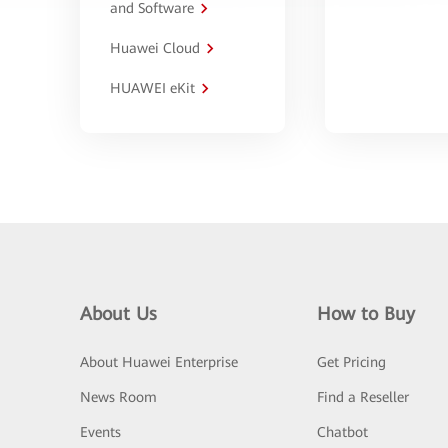
and Software
Huawei Cloud
HUAWEI eKit
About Us
How to Buy
About Huawei Enterprise
Get Pricing
News Room
Find a Reseller
Events
Chatbot