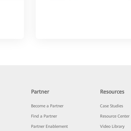
Partner
Resources
Become a Partner
Case Studies
Find a Partner
Resource Center
Partner Enablement
Video Library