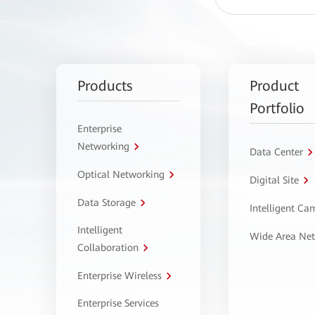
Products
Product
Portfolio
Enterprise
Networking
Data Center
Optical Networking
Digital Site
Data Storage
Intelligent C
Intelligent
Wide Area Ne
Collaboration
Enterprise Wireless
Enterprise Services