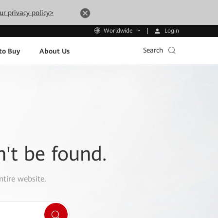
ur privacy policy>
Login
Worldwide
Search
to Buy
About Us
n't be found.
ntire website.