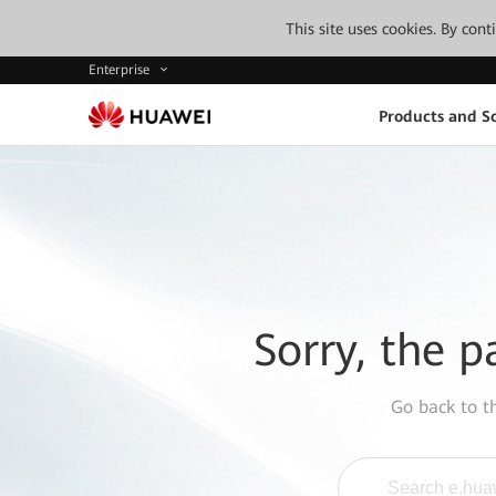
This site uses cookies. By con
Enterprise
Products and So
Sorry, the p
Go back to 