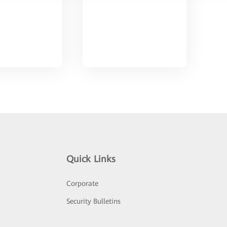
Quick Links
Corporate
Security Bulletins