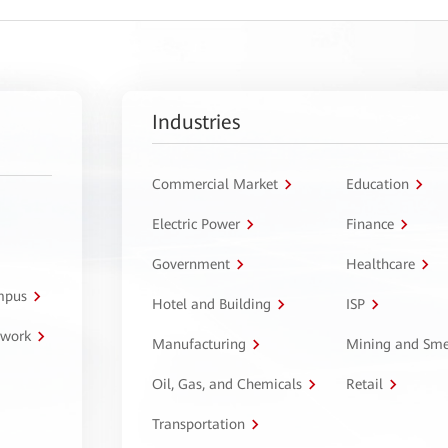
Industries
Commercial Market
Education
Electric Power
Finance
Government
Healthcare
ampus
Hotel and Building
ISP
twork
Manufacturing
Mining and Sme
Oil, Gas, and Chemicals
Retail
Transportation