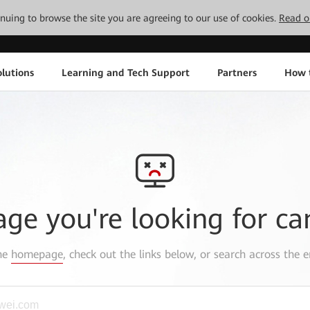
tinuing to browse the site you are agreeing to our use of cookies.
Read o
lutions
Learning and Tech Support
Partners
How 
age you're looking for ca
the
homepage
, check out the links below, or search across the e