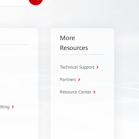
More
Resources
Technical Support
Partners
Resource Center
lting