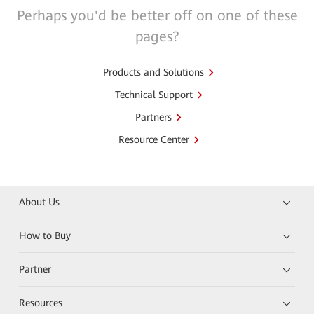
Perhaps you'd be better off on one of these
pages?
Products and Solutions
Technical Support
Partners
Resource Center
About Us
How to Buy
Partner
Resources