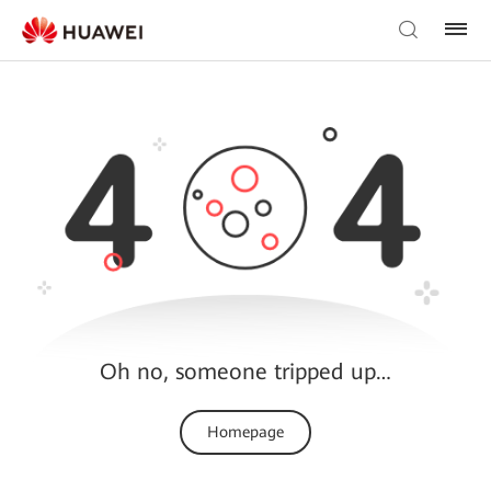
Oh no, someone tripped up…
Homepage