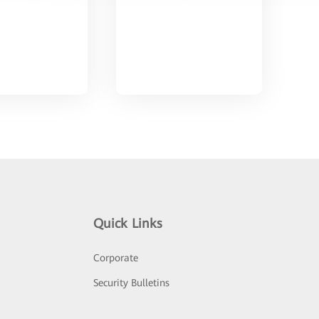
Quick Links
Corporate
Security Bulletins