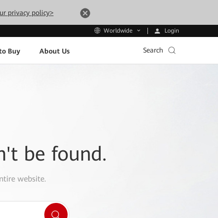
ur privacy policy>
Login
Worldwide
Search
to Buy
About Us
n't be found.
ntire website.