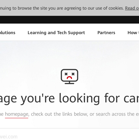
tinuing to browse the site you are agreeing to our use of cookies.
Read o
lutions
Learning and Tech Support
Partners
How 
age you're looking for ca
the
homepage
, check out the links below, or search across the e