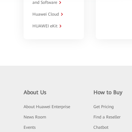
and Software
Huawei Cloud
HUAWEI eKit
About Us
How to Buy
About Huawei Enterprise
Get Pricing
News Room
Find a Reseller
Events
Chatbot