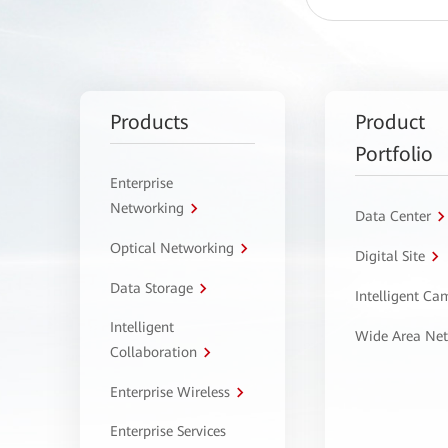
Products
Product
Portfolio
Enterprise
Networking
Data Center
Optical Networking
Digital Site
Data Storage
Intelligent C
Intelligent
Wide Area Ne
Collaboration
Enterprise Wireless
Enterprise Services