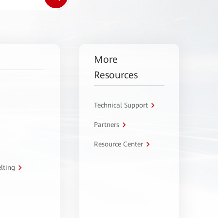
More
Resources
Technical Support
Partners
Resource Center
lting