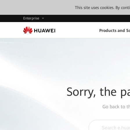
This site uses cookies. By con
Enterprise
Products and So
Sorry, the p
Go back to 