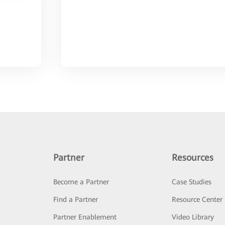
Partner
Resources
Become a Partner
Case Studies
Find a Partner
Resource Center
Partner Enablement
Video Library