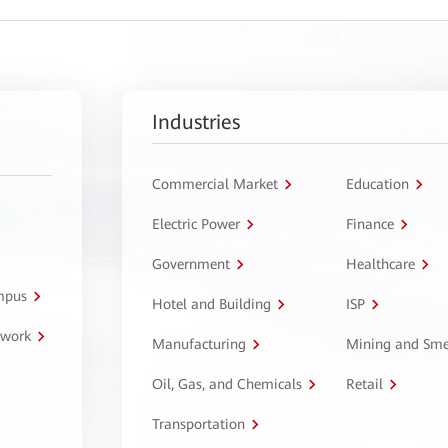
Industries
Commercial Market
Education
Electric Power
Finance
Government
Healthcare
ampus
Hotel and Building
ISP
twork
Manufacturing
Mining and Sme
Oil, Gas, and Chemicals
Retail
Transportation