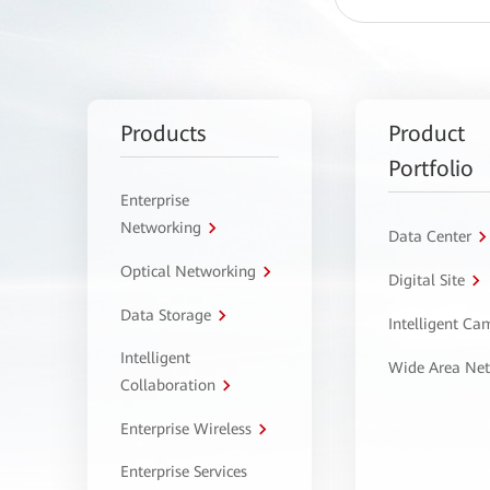
Products
Product
Portfolio
Enterprise
Networking
Data Center
Optical Networking
Digital Site
Data Storage
Intelligent C
Intelligent
Wide Area Ne
Collaboration
Enterprise Wireless
Enterprise Services