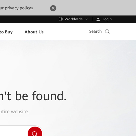
ur privacy policy>
Login
Worldwide
Search
to Buy
About Us
n't be found.
ntire website.