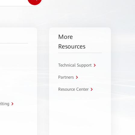
More
Resources
Technical Support
Partners
Resource Center
lting