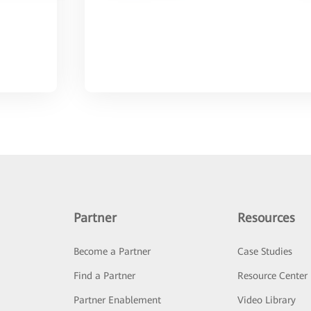
Partner
Resources
Become a Partner
Case Studies
Find a Partner
Resource Center
Partner Enablement
Video Library