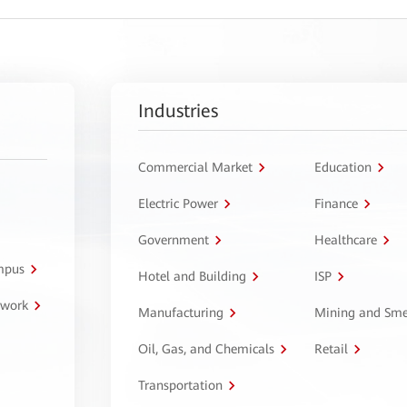
Industries
Commercial Market
Education
Electric Power
Finance
Government
Healthcare
ampus
Hotel and Building
ISP
twork
Manufacturing
Mining and Sme
Oil, Gas, and Chemicals
Retail
Transportation