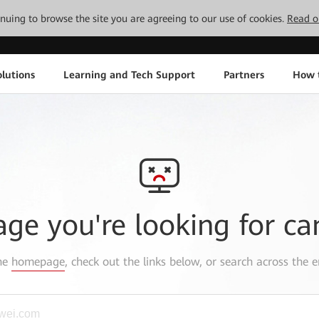
tinuing to browse the site you are agreeing to our use of cookies.
Read o
lutions
Learning and Tech Support
Partners
How 
age you're looking for ca
the
homepage
, check out the links below, or search across the e