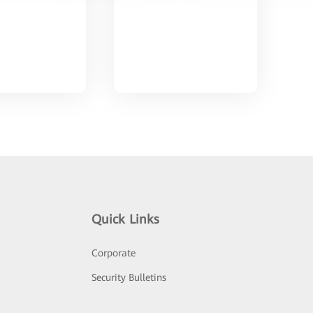
Quick Links
Corporate
Security Bulletins