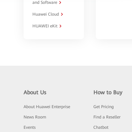
and Software
Huawei Cloud
HUAWEI eKit
About Us
How to Buy
About Huawei Enterprise
Get Pricing
News Room
Find a Reseller
Events
Chatbot