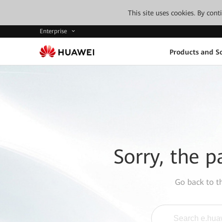
This site uses cookies. By con
Enterprise
Products and So
Sorry, the p
Go back to 