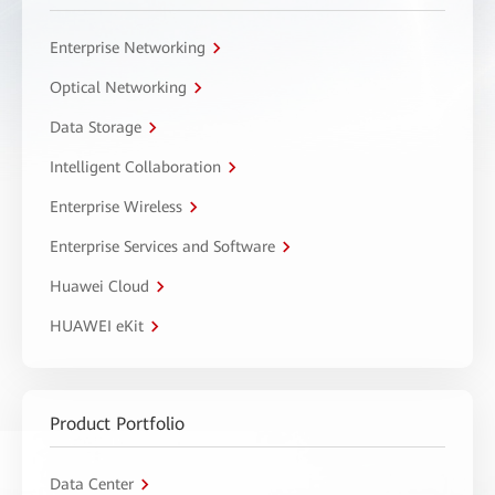
Enterprise Networking
Optical Networking
Data Storage
Intelligent Collaboration
Enterprise Wireless
Enterprise Services and Software
Huawei Cloud
HUAWEI eKit
Product Portfolio
Data Center