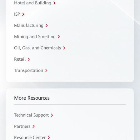
Hotel and Building
ISP
Manufacturing
Mining and Smelting
Oil, Gas, and Chemicals
Retail
Transportation
More Resources
Technical Support
Partners
Resource Center