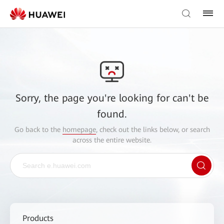
Sorry, the page you're looking for can't be
found.
Go back to the
homepage
, check out the links below, or search
across the entire website.
Products