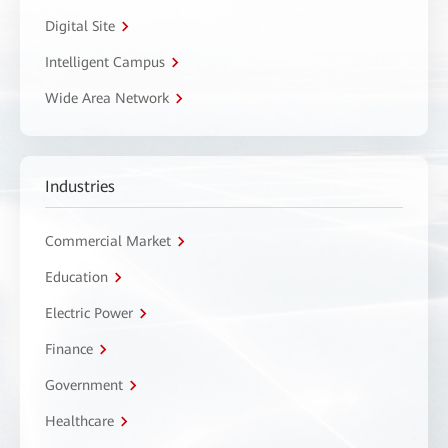
Digital Site
Intelligent Campus
Wide Area Network
Industries
Commercial Market
Education
Electric Power
Finance
Government
Healthcare