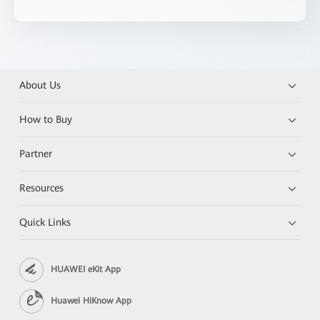
About Us
How to Buy
Partner
Resources
Quick Links
HUAWEI eKit App
Huawei HiKnow App