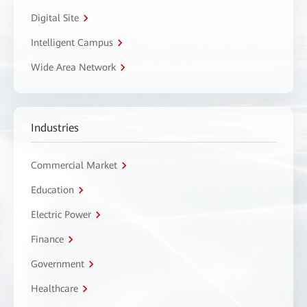
Digital Site
Intelligent Campus
Wide Area Network
Industries
Commercial Market
Education
Electric Power
Finance
Government
Healthcare