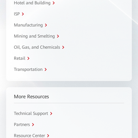
Hotel and Building
ISP
Manufacturing
Mining and Smelting
Oil, Gas, and Chemicals
Retail
Transportation
More Resources
Technical Support
Partners
Resource Center