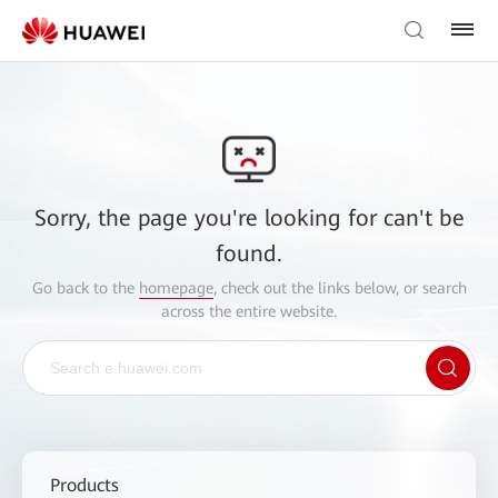
Sorry, the page you're looking for can't be
found.
Go back to the
homepage
, check out the links below, or search
across the entire website.
Products