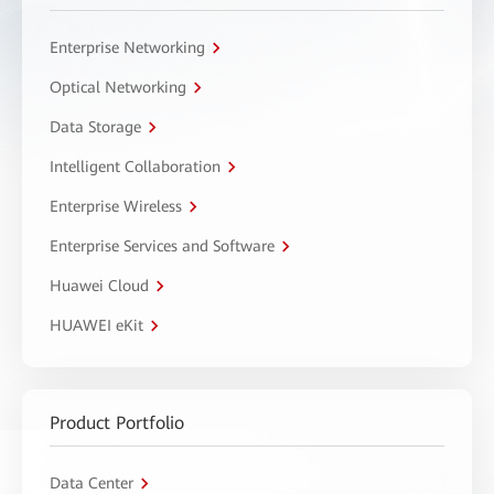
Enterprise Networking
Optical Networking
Data Storage
Intelligent Collaboration
Enterprise Wireless
Enterprise Services and Software
Huawei Cloud
HUAWEI eKit
Product Portfolio
Data Center