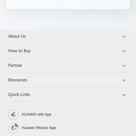
About Us
How to Buy
Partner
Resources
Quick Links
HUAWEI eKit App
Huawei HiKnow App