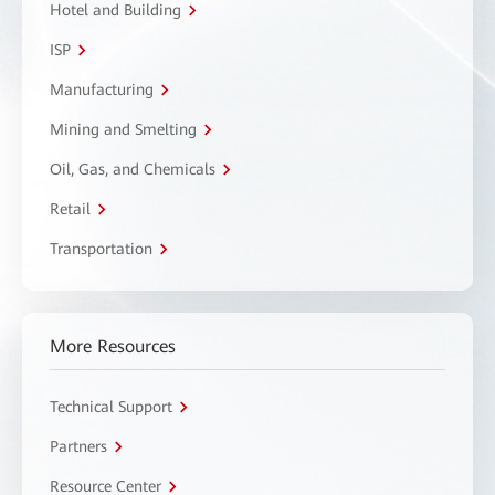
Hotel and Building
ISP
Manufacturing
Mining and Smelting
Oil, Gas, and Chemicals
Retail
Transportation
More Resources
Technical Support
Partners
Resource Center