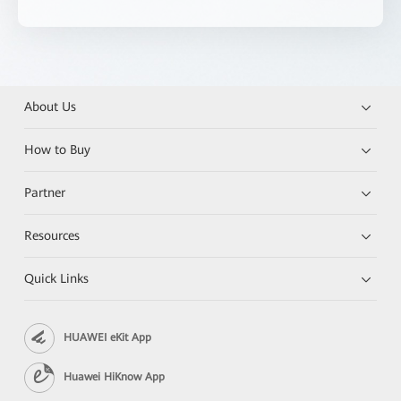
About Us
How to Buy
Partner
Resources
Quick Links
HUAWEI eKit App
Huawei HiKnow App