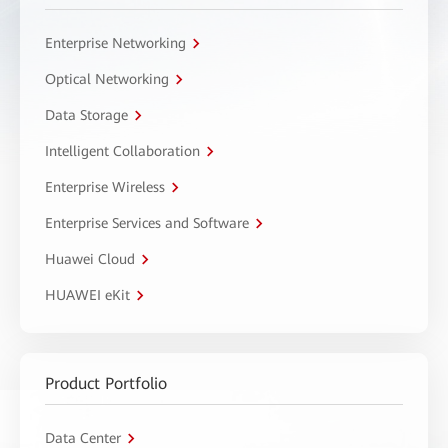
Enterprise Networking
Optical Networking
Data Storage
Intelligent Collaboration
Enterprise Wireless
Enterprise Services and Software
Huawei Cloud
HUAWEI eKit
Product Portfolio
Data Center