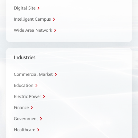
Digital Site
Intelligent Campus
Wide Area Network
Industries
Commercial Market
Education
Electric Power
Finance
Government
Healthcare