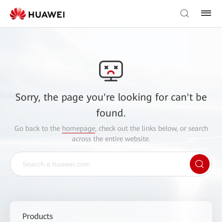
Sorry, the page you're looking for can't be
found.
Go back to the
homepage
, check out the links below, or search
across the entire website.
Products