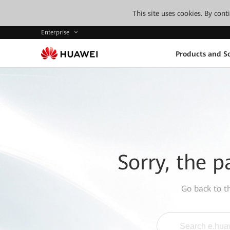
This site uses cookies. By con
Enterprise
Products and So
Sorry, the p
Go back to 