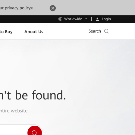
ur privacy policy>
Login
Worldwide
Search
to Buy
About Us
n't be found.
ntire website.