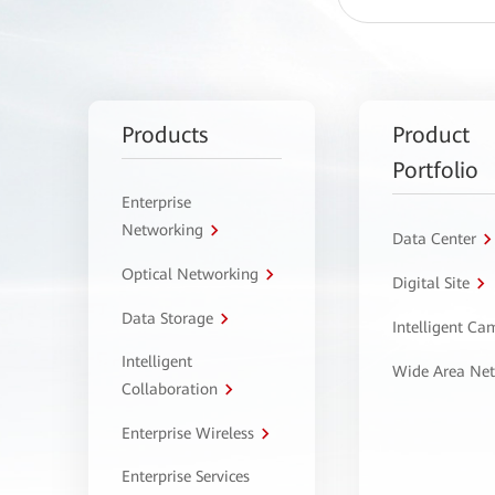
Products
Product
Portfolio
Enterprise
Networking
Data Center
Optical Networking
Digital Site
Data Storage
Intelligent C
Intelligent
Wide Area Ne
Collaboration
Enterprise Wireless
Enterprise Services