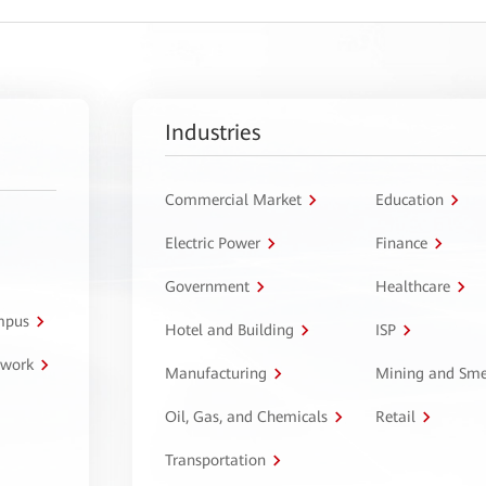
Industries
Commercial Market
Education
Electric Power
Finance
Government
Healthcare
ampus
Hotel and Building
ISP
twork
Manufacturing
Mining and Sme
Oil, Gas, and Chemicals
Retail
Transportation