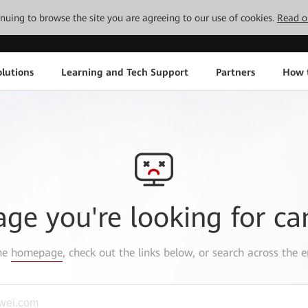
tinuing to browse the site you are agreeing to our use of cookies.
Read o
lutions
Learning and Tech Support
Partners
How 
age you're looking for ca
the
homepage
, check out the links below, or search across the e