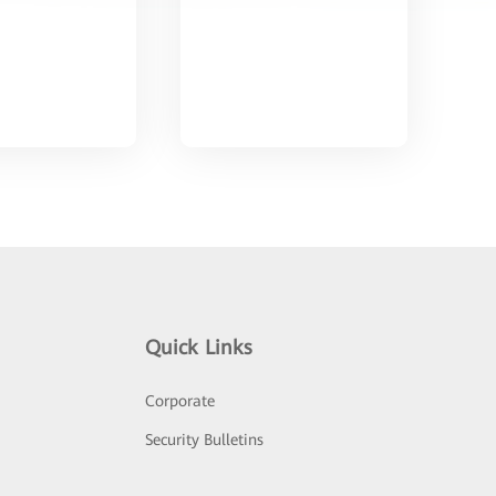
Quick Links
Corporate
Security Bulletins