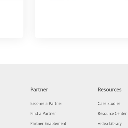
Partner
Resources
Become a Partner
Case Studies
Find a Partner
Resource Center
Partner Enablement
Video Library