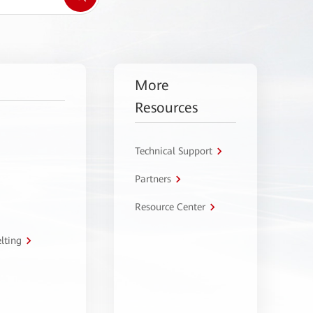
More
Resources
Technical Support
Partners
Resource Center
lting