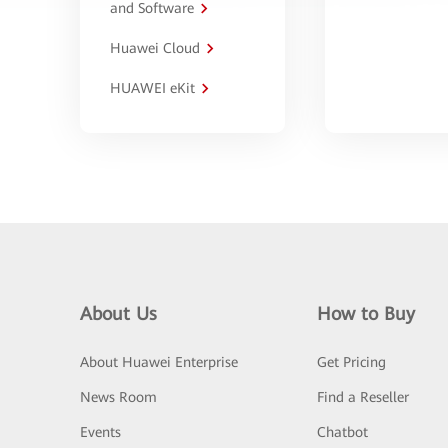
and Software
Huawei Cloud
HUAWEI eKit
About Us
How to Buy
About Huawei Enterprise
Get Pricing
News Room
Find a Reseller
Events
Chatbot