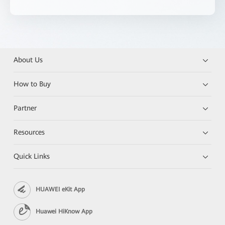
About Us
How to Buy
Partner
Resources
Quick Links
HUAWEI eKit App
Huawei HiKnow App