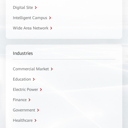
Digital Site
Intelligent Campus
Wide Area Network
Industries
Commercial Market
Education
Electric Power
Finance
Government
Healthcare