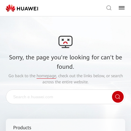
Sorry, the page you're looking for can't be
found.
Go back to the
homepage
, check out the links below, or search
across the entire website.
Products