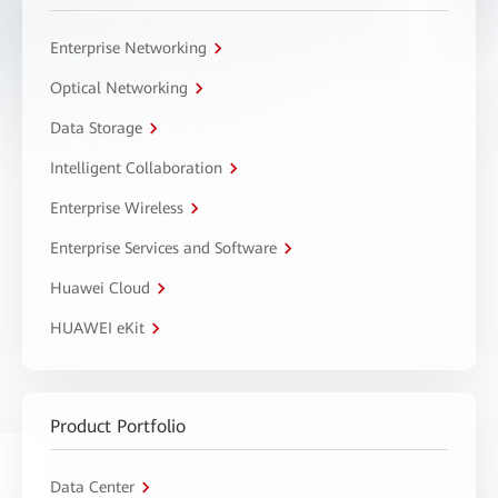
Enterprise Networking
Optical Networking
Data Storage
Intelligent Collaboration
Enterprise Wireless
Enterprise Services and Software
Huawei Cloud
HUAWEI eKit
Product Portfolio
Data Center