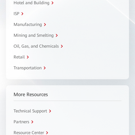
Hotel and Building
ISP
Manufacturing
Mining and Smelting
Oil, Gas, and Chemicals
Retail
Transportation
More Resources
Technical Support
Partners
Resource Center