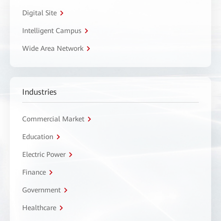
Digital Site
Intelligent Campus
Wide Area Network
Industries
Commercial Market
Education
Electric Power
Finance
Government
Healthcare