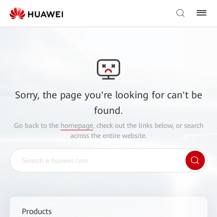
Sorry, the page you're looking for can't be
found.
Go back to the
homepage
, check out the links below, or search
across the entire website.
Products