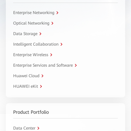
Enterprise Networking
Optical Networking
Data Storage
Intelligent Collaboration
Enterprise Wireless
Enterprise Services and Software
Huawei Cloud
HUAWEI eKit
Product Portfolio
Data Center