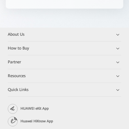
About Us
How to Buy
Partner
Resources
Quick Links
HUAWEI eKit App
Huawei HiKnow App