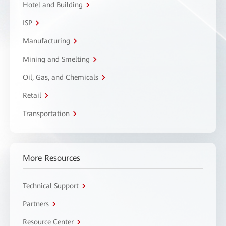
Hotel and Building
ISP
Manufacturing
Mining and Smelting
Oil, Gas, and Chemicals
Retail
Transportation
More Resources
Technical Support
Partners
Resource Center