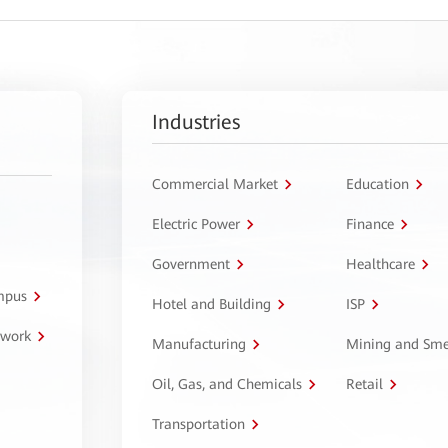
Industries
Commercial Market
Education
Electric Power
Finance
Government
Healthcare
ampus
Hotel and Building
ISP
twork
Manufacturing
Mining and Sme
Oil, Gas, and Chemicals
Retail
Transportation