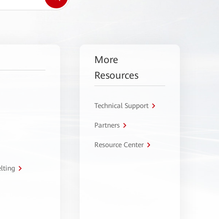
More
Resources
Technical Support
Partners
Resource Center
lting