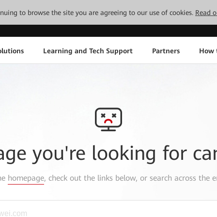
tinuing to browse the site you are agreeing to our use of cookies.
Read o
lutions
Learning and Tech Support
Partners
How 
age you're looking for ca
the
homepage
, check out the links below, or search across the e