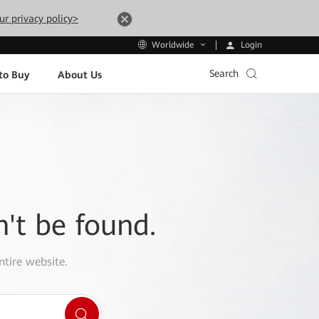
ur privacy policy>
Login
Worldwide
Search
to Buy
About Us
n't be found.
ntire website.