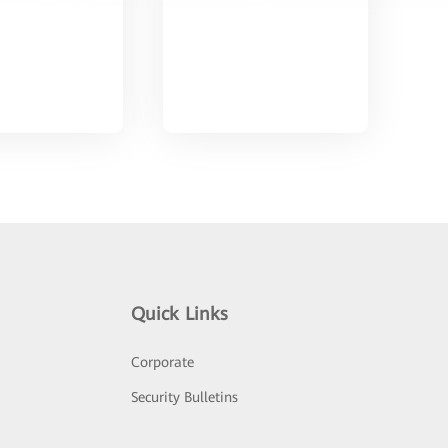
Quick Links
Corporate
Security Bulletins