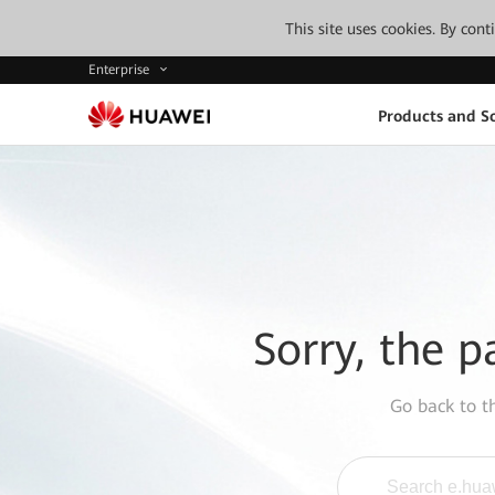
This site uses cookies. By con
Enterprise
Products and So
Sorry, the p
Go back to 