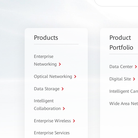
Products
Product
Portfolio
Enterprise
Networking
Data Center
Optical Networking
Digital Site
Data Storage
Intelligent C
Intelligent
Wide Area Ne
Collaboration
Enterprise Wireless
Enterprise Services