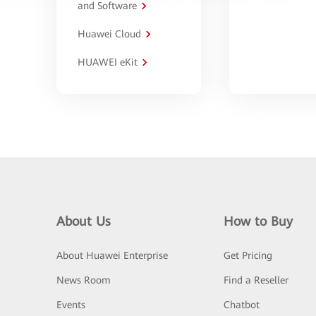
and Software
Huawei Cloud
HUAWEI eKit
About Us
How to Buy
About Huawei Enterprise
Get Pricing
News Room
Find a Reseller
Events
Chatbot