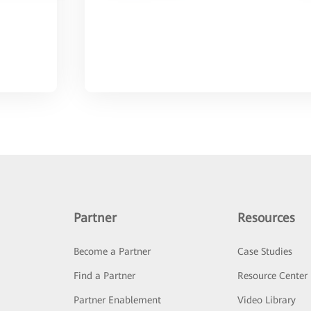
Partner
Resources
Become a Partner
Case Studies
Find a Partner
Resource Center
Partner Enablement
Video Library