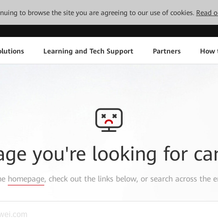
tinuing to browse the site you are agreeing to our use of cookies.
Read o
lutions
Learning and Tech Support
Partners
How 
age you're looking for ca
the
homepage
, check out the links below, or search across the e