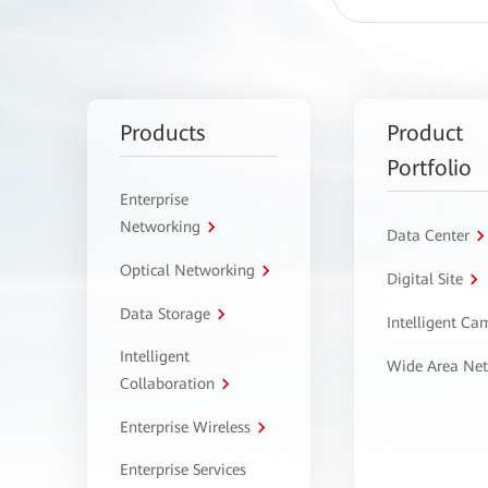
Products
Product
Portfolio
Enterprise
Networking
Data Center
Optical Networking
Digital Site
Data Storage
Intelligent C
Intelligent
Wide Area Ne
Collaboration
Enterprise Wireless
Enterprise Services