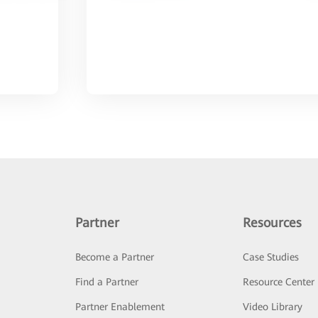
Partner
Resources
Become a Partner
Case Studies
Find a Partner
Resource Center
Partner Enablement
Video Library