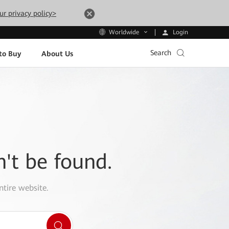
ur privacy policy>
Login
Worldwide
Search
to Buy
About Us
n't be found.
ntire website.