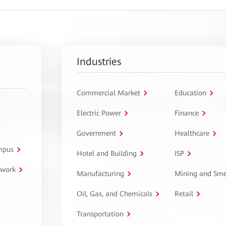
Industries
Commercial Market
Education
Electric Power
Finance
Government
Healthcare
ampus
Hotel and Building
ISP
twork
Manufacturing
Mining and Sme
Oil, Gas, and Chemicals
Retail
Transportation