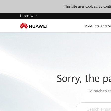
This site uses cookies. By con
Enterprise
Products and So
Sorry, the p
Go back to 