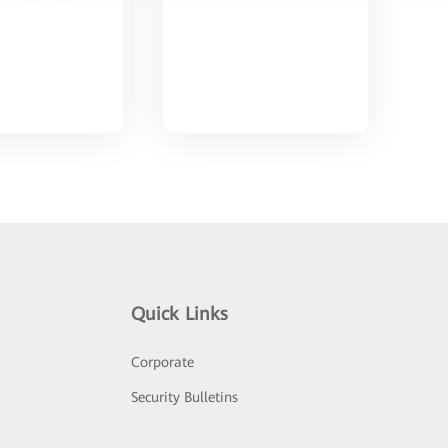
Quick Links
Corporate
Security Bulletins