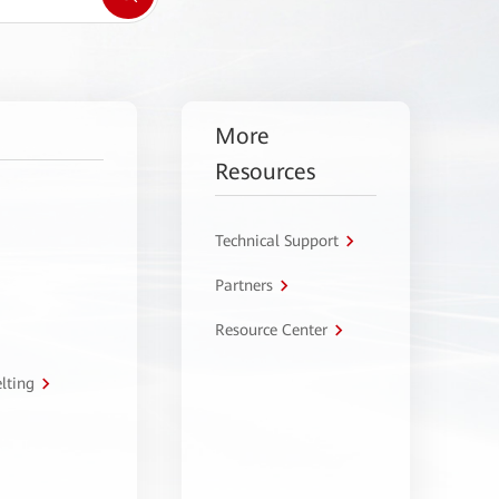
More
Resources
Technical Support
Partners
Resource Center
lting