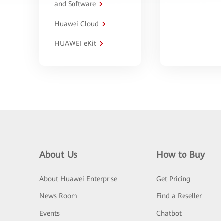
and Software
Huawei Cloud
HUAWEI eKit
About Us
How to Buy
About Huawei Enterprise
Get Pricing
News Room
Find a Reseller
Events
Chatbot