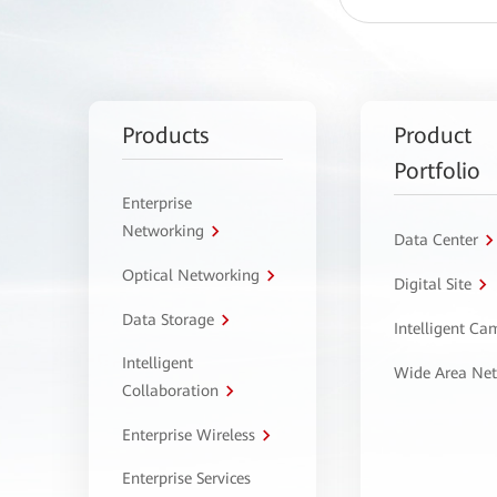
Products
Product
Portfolio
Enterprise
Networking
Data Center
Optical Networking
Digital Site
Data Storage
Intelligent C
Intelligent
Wide Area Ne
Collaboration
Enterprise Wireless
Enterprise Services