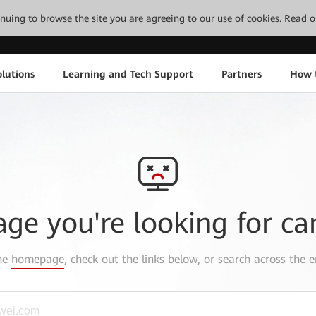
tinuing to browse the site you are agreeing to our use of cookies.
Read o
lutions
Learning and Tech Support
Partners
How 
age you're looking for ca
the
homepage
, check out the links below, or search across the e