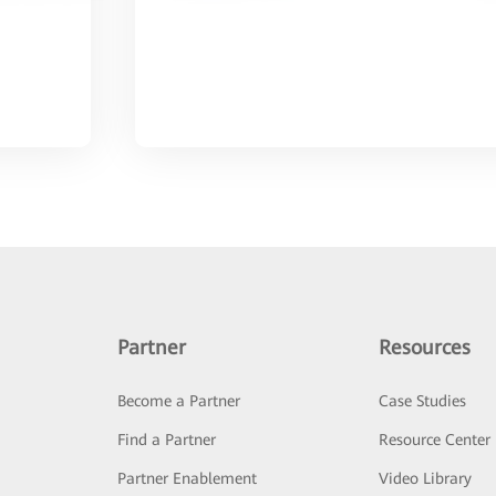
Partner
Resources
Become a Partner
Case Studies
Find a Partner
Resource Center
Partner Enablement
Video Library