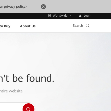
ur privacy policy>
Login
Worldwide
Search
to Buy
About Us
n't be found.
ntire website.