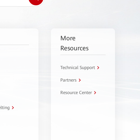
More
Resources
Technical Support
Partners
Resource Center
lting