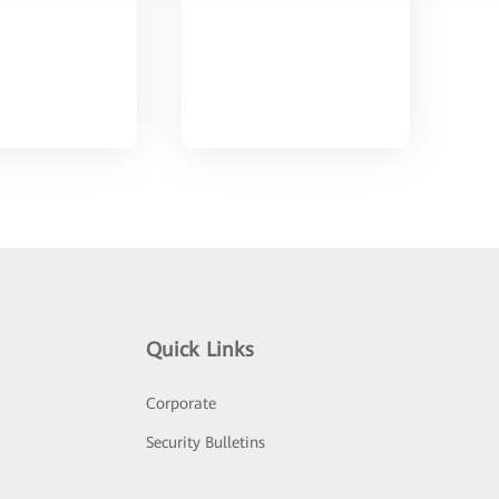
Quick Links
Corporate
Security Bulletins