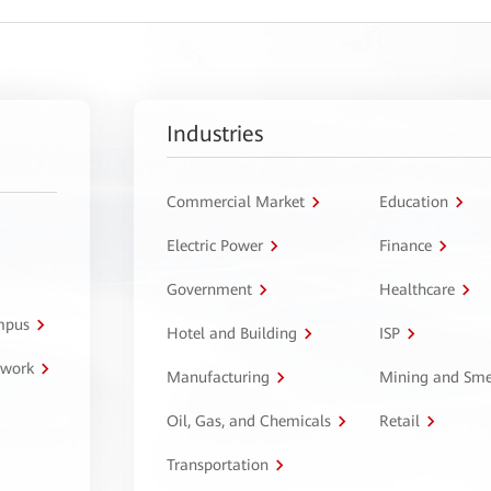
Industries
Commercial Market
Education
Electric Power
Finance
Government
Healthcare
ampus
Hotel and Building
ISP
twork
Manufacturing
Mining and Sme
Oil, Gas, and Chemicals
Retail
Transportation