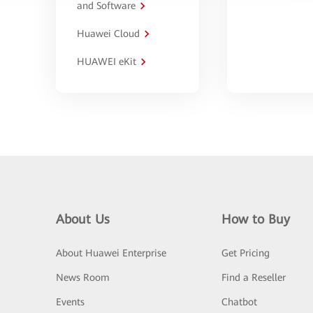
and Software
Huawei Cloud
HUAWEI eKit
About Us
How to Buy
About Huawei Enterprise
Get Pricing
News Room
Find a Reseller
Events
Chatbot