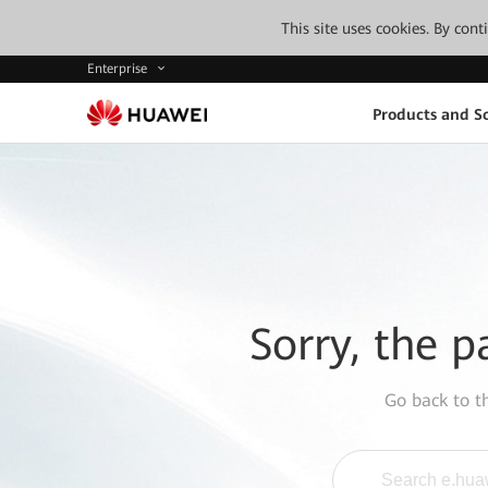
This site uses cookies. By con
Enterprise
Products and So
Sorry, the p
Go back to 