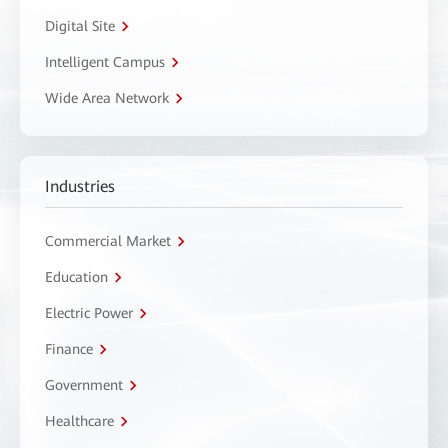
Digital Site
Intelligent Campus
Wide Area Network
Industries
Commercial Market
Education
Electric Power
Finance
Government
Healthcare