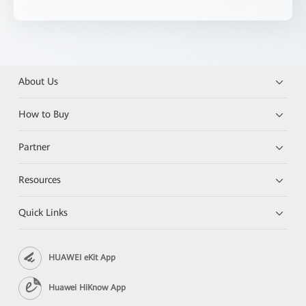
About Us
How to Buy
Partner
Resources
Quick Links
HUAWEI eKit App
Huawei HiKnow App