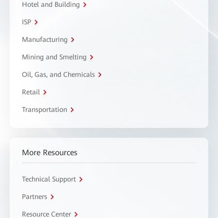
Hotel and Building
ISP
Manufacturing
Mining and Smelting
Oil, Gas, and Chemicals
Retail
Transportation
More Resources
Technical Support
Partners
Resource Center