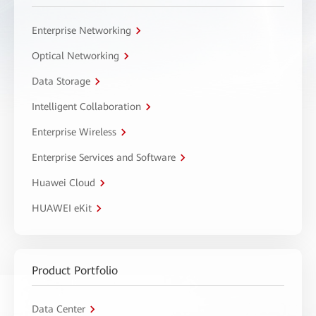
Enterprise Networking
Optical Networking
Data Storage
Intelligent Collaboration
Enterprise Wireless
Enterprise Services and Software
Huawei Cloud
HUAWEI eKit
Product Portfolio
Data Center