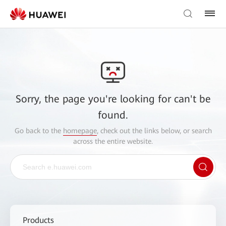
Sorry, the page you're looking for can't be
found.
Go back to the
homepage
, check out the links below, or search
across the entire website.
Products