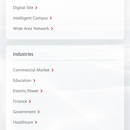
Digital Site
Intelligent Campus
Wide Area Network
Industries
Commercial Market
Education
Electric Power
Finance
Government
Healthcare