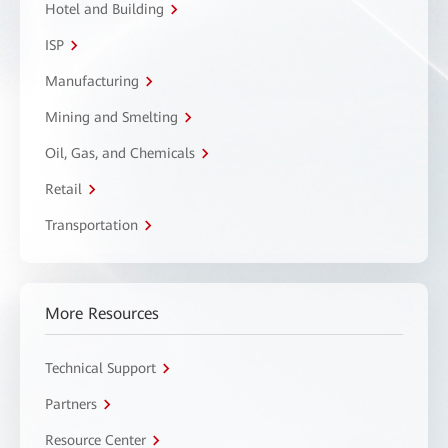
Hotel and Building
ISP
Manufacturing
Mining and Smelting
Oil, Gas, and Chemicals
Retail
Transportation
More Resources
Technical Support
Partners
Resource Center