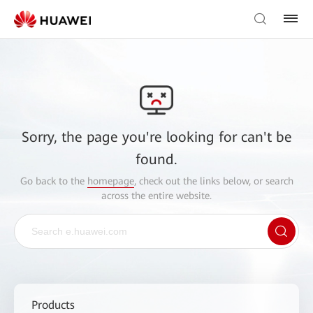
Sorry, the page you're looking for can't be
found.
Go back to the
homepage
, check out the links below, or search
across the entire website.
Products