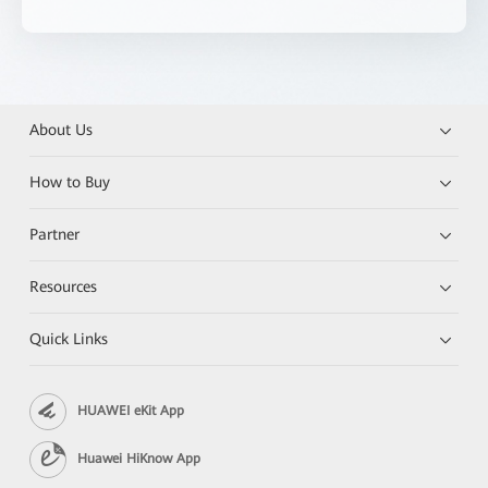
About Us
How to Buy
Partner
Resources
Quick Links
HUAWEI eKit App
Huawei HiKnow App