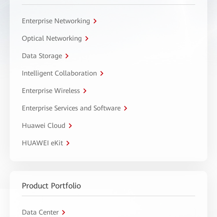
Enterprise Networking
Optical Networking
Data Storage
Intelligent Collaboration
Enterprise Wireless
Enterprise Services and Software
Huawei Cloud
HUAWEI eKit
Product Portfolio
Data Center