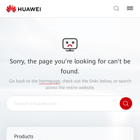
Sorry, the page you're looking for can't be
found.
Go back to the
homepage
, check out the links below, or search
across the entire website.
Products