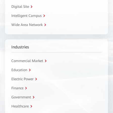
Digital Site
Intelligent Campus
Wide Area Network
Industries
Commercial Market
Education
Electric Power
Finance
Government
Healthcare