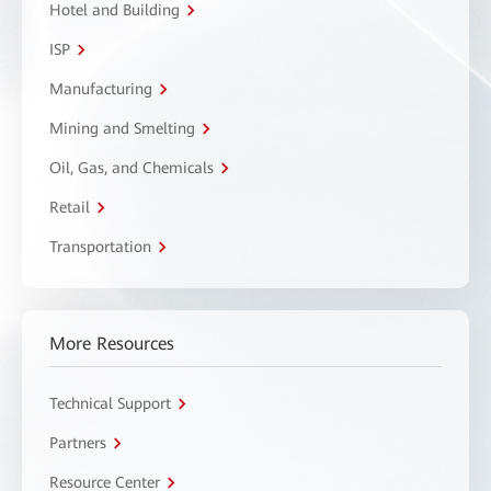
Hotel and Building
ISP
Manufacturing
Mining and Smelting
Oil, Gas, and Chemicals
Retail
Transportation
More Resources
Technical Support
Partners
Resource Center