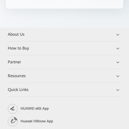
About Us
How to Buy
Partner
Resources
Quick Links
HUAWEI eKit App
Huawei HiKnow App