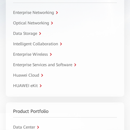
Enterprise Networking
Optical Networking
Data Storage
Intelligent Collaboration
Enterprise Wireless
Enterprise Services and Software
Huawei Cloud
HUAWEI eKit
Product Portfolio
Data Center