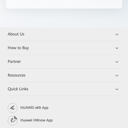
About Us
How to Buy
Partner
Resources
Quick Links
HUAWEI eKit App
Huawei HiKnow App