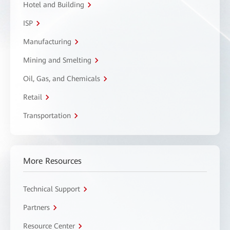
Hotel and Building
ISP
Manufacturing
Mining and Smelting
Oil, Gas, and Chemicals
Retail
Transportation
More Resources
Technical Support
Partners
Resource Center