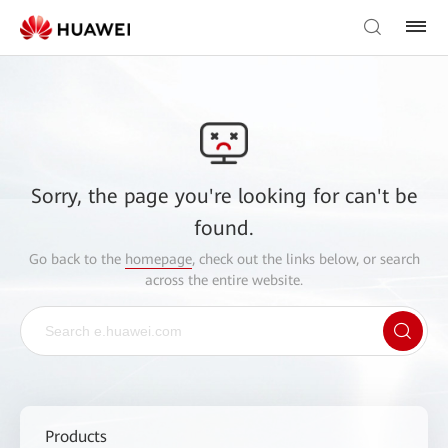
Sorry, the page you're looking for can't be
found.
Go back to the
homepage
, check out the links below, or search
across the entire website.
Products