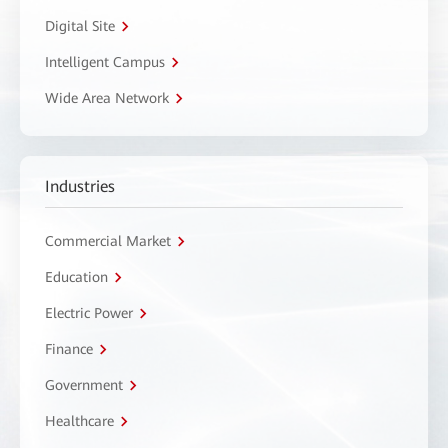
Digital Site
Intelligent Campus
Wide Area Network
Industries
Commercial Market
Education
Electric Power
Finance
Government
Healthcare