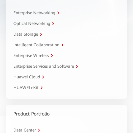
Enterprise Networking
Optical Networking
Data Storage
Intelligent Collaboration
Enterprise Wireless
Enterprise Services and Software
Huawei Cloud
HUAWEI eKit
Product Portfolio
Data Center