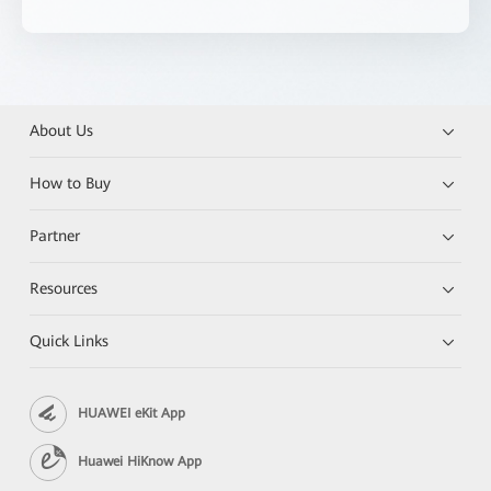
About Us
How to Buy
Partner
Resources
Quick Links
HUAWEI eKit App
Huawei HiKnow App