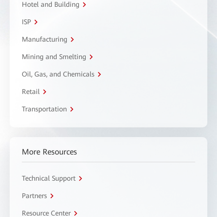
Hotel and Building
ISP
Manufacturing
Mining and Smelting
Oil, Gas, and Chemicals
Retail
Transportation
More Resources
Technical Support
Partners
Resource Center