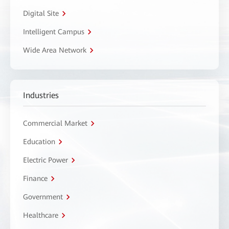
Digital Site
Intelligent Campus
Wide Area Network
Industries
Commercial Market
Education
Electric Power
Finance
Government
Healthcare