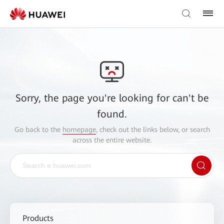
Sorry, the page you're looking for can't be
found.
Go back to the
homepage
, check out the links below, or search
across the entire website.
Products