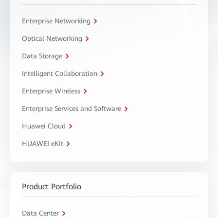
Enterprise Networking
Optical Networking
Data Storage
Intelligent Collaboration
Enterprise Wireless
Enterprise Services and Software
Huawei Cloud
HUAWEI eKit
Product Portfolio
Data Center