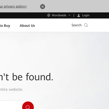
ur privacy policy>
Login
Worldwide
Search
to Buy
About Us
n't be found.
ntire website.