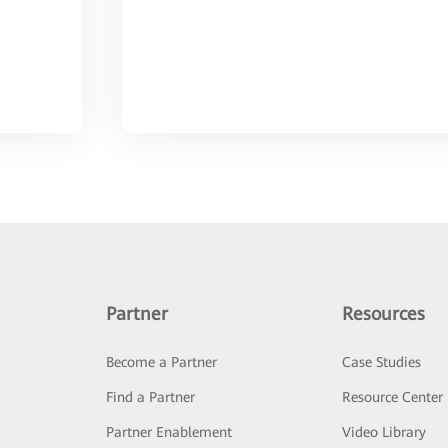
Partner
Resources
Become a Partner
Case Studies
Find a Partner
Resource Center
Partner Enablement
Video Library