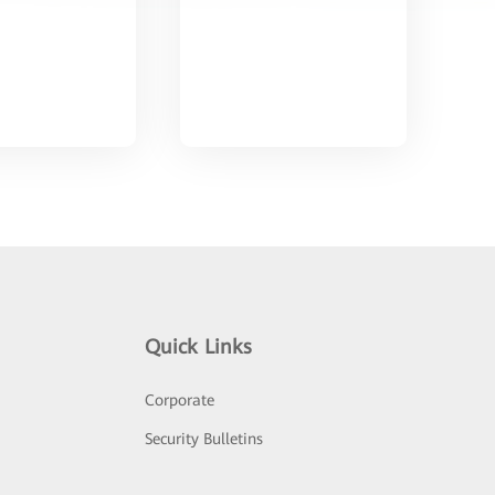
Quick Links
Corporate
Security Bulletins