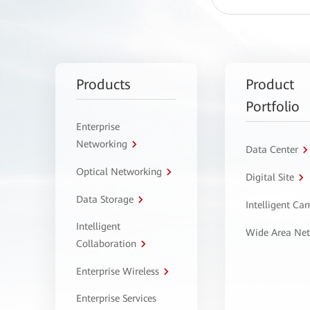
Products
Product
Portfolio
Enterprise
Networking
Data Center
Optical Networking
Digital Site
Data Storage
Intelligent C
Intelligent
Wide Area Ne
Collaboration
Enterprise Wireless
Enterprise Services