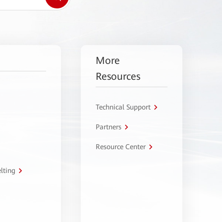
More
Resources
Technical Support
Partners
Resource Center
lting