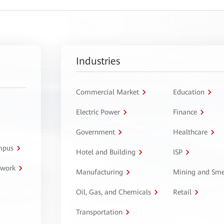
Industries
Commercial Market
Education
Electric Power
Finance
Government
Healthcare
ampus
Hotel and Building
ISP
twork
Manufacturing
Mining and Sme
Oil, Gas, and Chemicals
Retail
Transportation