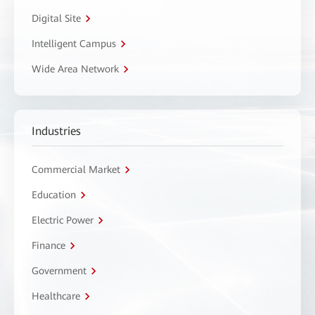
Digital Site
Intelligent Campus
Wide Area Network
Industries
Commercial Market
Education
Electric Power
Finance
Government
Healthcare