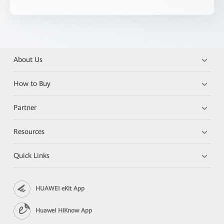
About Us
How to Buy
Partner
Resources
Quick Links
HUAWEI eKit App
Huawei HiKnow App