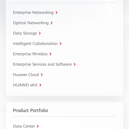
Enterprise Networking
Optical Networking
Data Storage
Intelligent Collaboration
Enterprise Wireless
Enterprise Services and Software
Huawei Cloud
HUAWEI eKit
Product Portfolio
Data Center