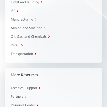
Hotel and Building
ISP
Manufacturing
Mining and Smelting
Oil, Gas, and Chemicals
Retail
Transportation
More Resources
Technical Support
Partners
Resource Center