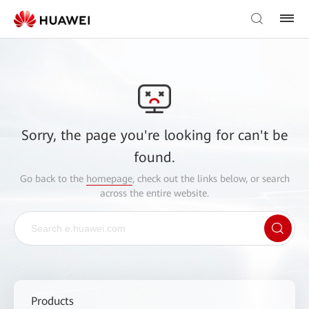
Sorry, the page you're looking for can't be
found.
Go back to the
homepage
, check out the links below, or search
across the entire website.
Products