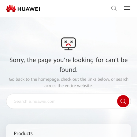
Sorry, the page you're looking for can't be
found.
Go back to the
homepage
, check out the links below, or search
across the entire website.
Products