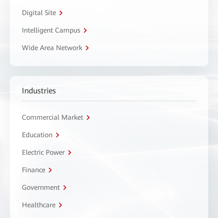
Digital Site
Intelligent Campus
Wide Area Network
Industries
Commercial Market
Education
Electric Power
Finance
Government
Healthcare