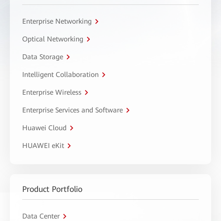
Enterprise Networking
Optical Networking
Data Storage
Intelligent Collaboration
Enterprise Wireless
Enterprise Services and Software
Huawei Cloud
HUAWEI eKit
Product Portfolio
Data Center