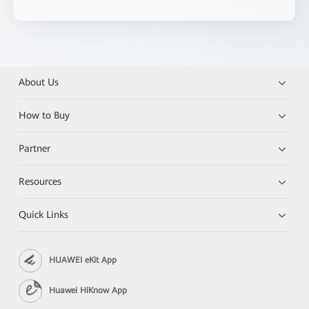
About Us
How to Buy
Partner
Resources
Quick Links
HUAWEI eKit App
Huawei HiKnow App