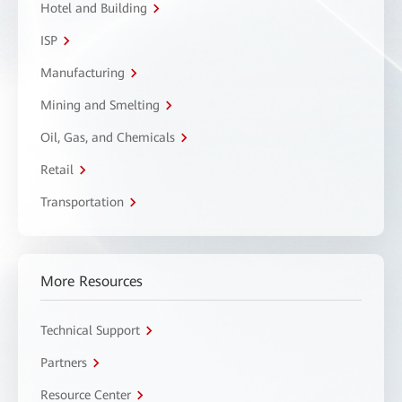
Hotel and Building
ISP
Manufacturing
Mining and Smelting
Oil, Gas, and Chemicals
Retail
Transportation
More Resources
Technical Support
Partners
Resource Center