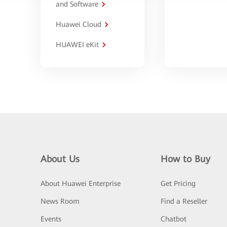
and Software
Huawei Cloud
HUAWEI eKit
About Us
How to Buy
About Huawei Enterprise
Get Pricing
News Room
Find a Reseller
Events
Chatbot