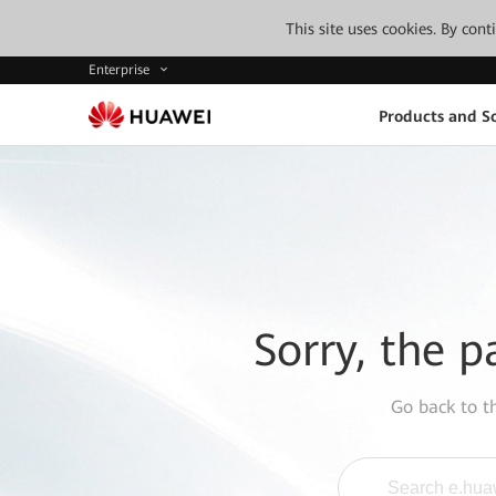
This site uses cookies. By con
Enterprise
Products and So
Sorry, the p
Go back to 