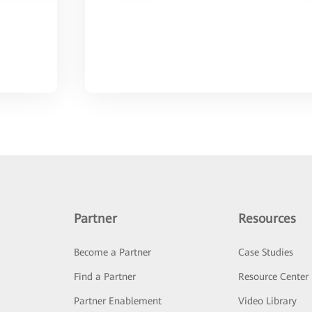
Partner
Resources
Become a Partner
Case Studies
Find a Partner
Resource Center
Partner Enablement
Video Library