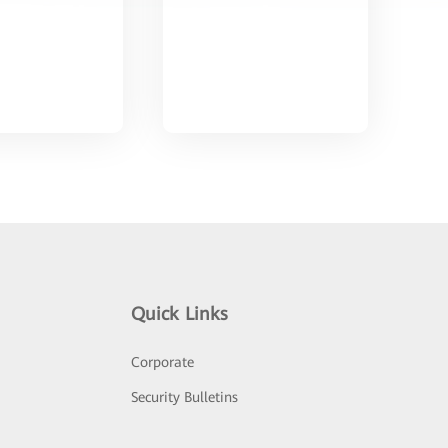
Quick Links
Corporate
Security Bulletins