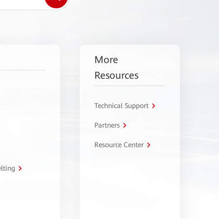
More
Resources
Technical Support
Partners
Resource Center
lting