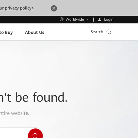
ur privacy policy>
Login
Worldwide
Search
to Buy
About Us
n't be found.
ntire website.