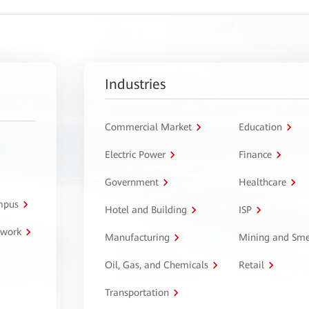
Industries
Commercial Market
Education
Electric Power
Finance
Government
Healthcare
ampus
Hotel and Building
ISP
twork
Manufacturing
Mining and Sme
Oil, Gas, and Chemicals
Retail
Transportation