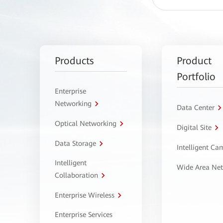
Products
Product
Portfolio
Enterprise
Networking
Data Center
Optical Networking
Digital Site
Data Storage
Intelligent C
Intelligent
Wide Area Ne
Collaboration
Enterprise Wireless
Enterprise Services