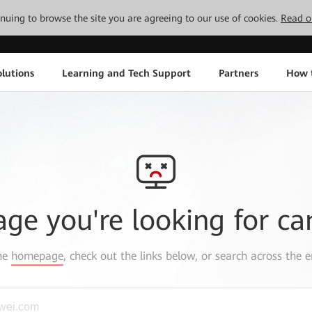
tinuing to browse the site you are agreeing to our use of cookies.
Read o
lutions
Learning and Tech Support
Partners
How 
age you're looking for ca
the
homepage
, check out the links below, or search across the e