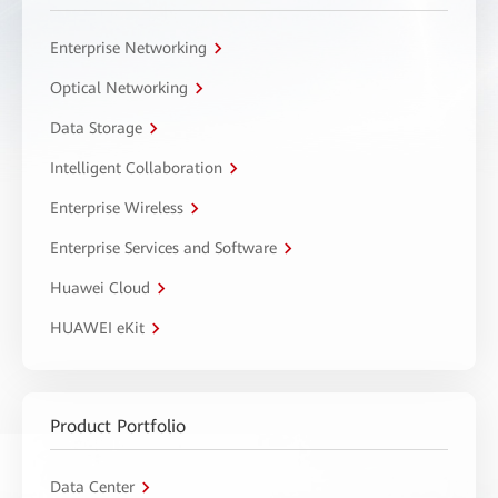
Enterprise Networking
Optical Networking
Data Storage
Intelligent Collaboration
Enterprise Wireless
Enterprise Services and Software
Huawei Cloud
HUAWEI eKit
Product Portfolio
Data Center