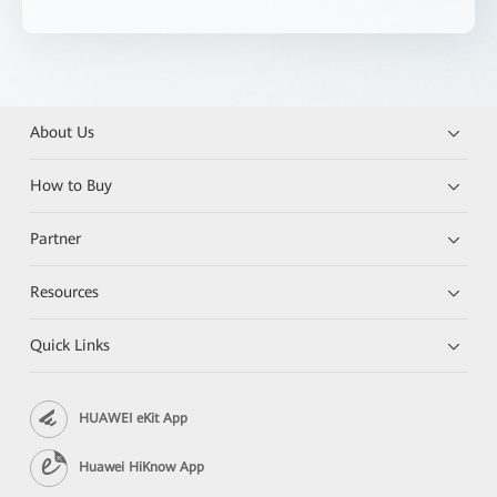
About Us
How to Buy
Partner
Resources
Quick Links
HUAWEI eKit App
Huawei HiKnow App