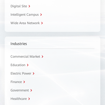
Digital Site
Intelligent Campus
Wide Area Network
Industries
Commercial Market
Education
Electric Power
Finance
Government
Healthcare