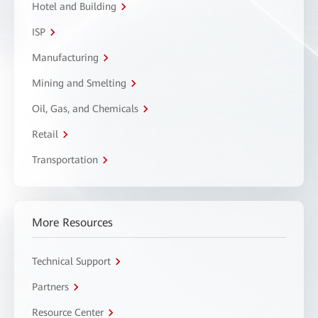
Hotel and Building
ISP
Manufacturing
Mining and Smelting
Oil, Gas, and Chemicals
Retail
Transportation
More Resources
Technical Support
Partners
Resource Center