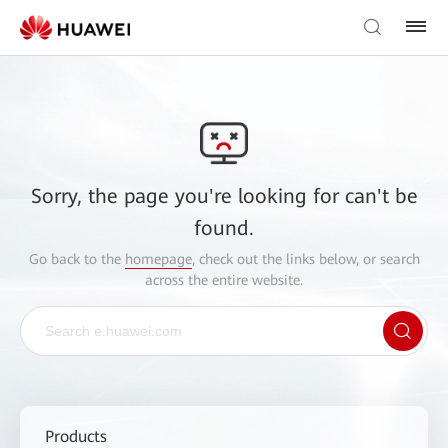
Sorry, the page you're looking for can't be
found.
Go back to the
homepage
, check out the links below, or search
across the entire website.
Products