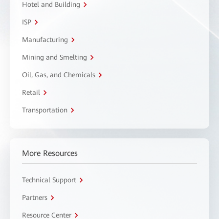
Hotel and Building
ISP
Manufacturing
Mining and Smelting
Oil, Gas, and Chemicals
Retail
Transportation
More Resources
Technical Support
Partners
Resource Center