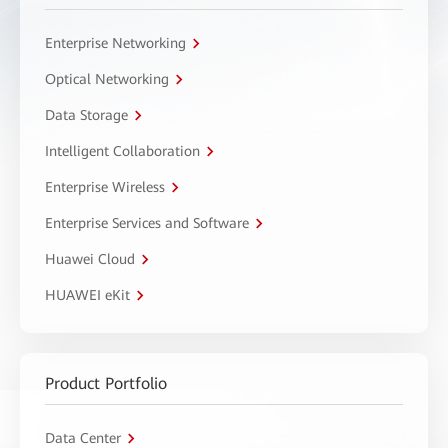
Enterprise Networking
Optical Networking
Data Storage
Intelligent Collaboration
Enterprise Wireless
Enterprise Services and Software
Huawei Cloud
HUAWEI eKit
Product Portfolio
Data Center