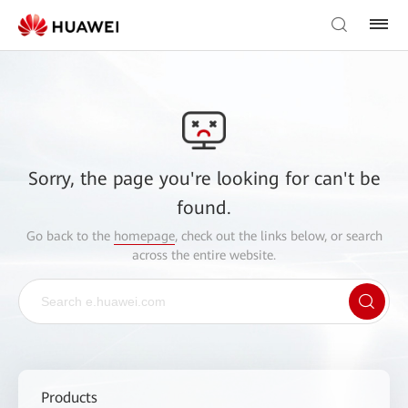
Sorry, the page you're looking for can't be
found.
Go back to the
homepage
, check out the links below, or search
across the entire website.
Products