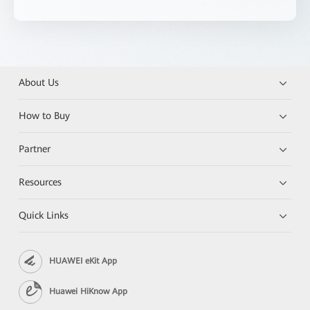
About Us
How to Buy
Partner
Resources
Quick Links
HUAWEI eKit App
Huawei HiKnow App