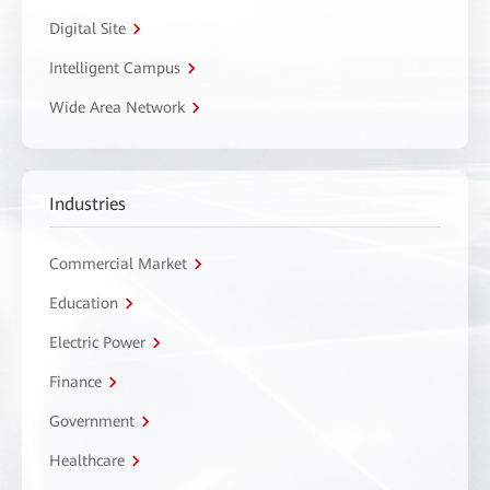
Digital Site
Intelligent Campus
Wide Area Network
Industries
Commercial Market
Education
Electric Power
Finance
Government
Healthcare