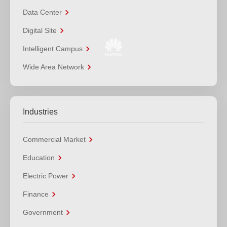
Data Center
Digital Site
Intelligent Campus
Wide Area Network
Industries
Commercial Market
Education
Electric Power
Finance
Government