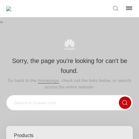
>
Sorry, the page you're looking for can't be
found.
Go back to the
homepage
, check out the links below, or search
across the entire website.
Products