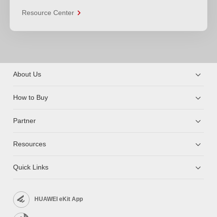
Resource Center
About Us
How to Buy
Partner
Resources
Quick Links
HUAWEI eKit App