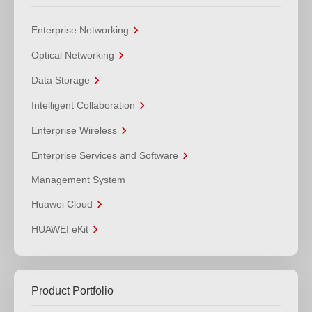
Enterprise Networking
Optical Networking
Data Storage
Intelligent Collaboration
Enterprise Wireless
Enterprise Services and Software
Management System
Huawei Cloud
HUAWEI eKit
Product Portfolio