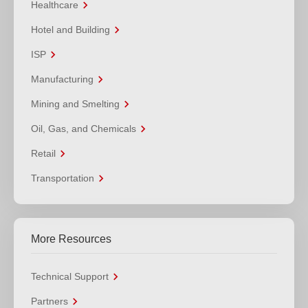
Healthcare
Hotel and Building
ISP
Manufacturing
Mining and Smelting
Oil, Gas, and Chemicals
Retail
Transportation
More Resources
Technical Support
Partners