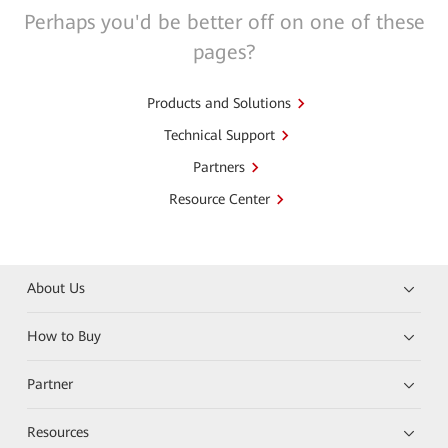
Perhaps you'd be better off on one of these
pages?
Products and Solutions
Technical Support
Partners
Resource Center
About Us
How to Buy
Partner
Resources