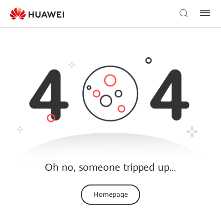
Oh no, someone tripped up…
Homepage