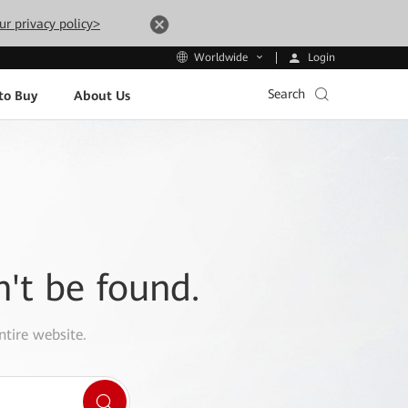
ur privacy policy>
Login
Worldwide
Search
to Buy
About Us
n't be found.
ntire website.