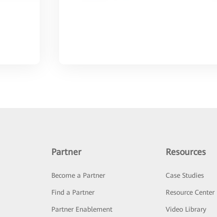
Partner
Resources
Become a Partner
Case Studies
Find a Partner
Resource Center
Partner Enablement
Video Library