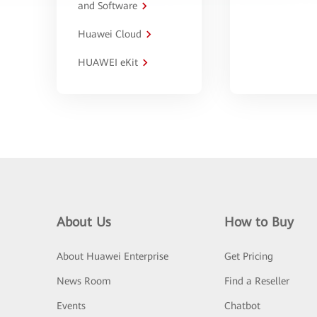
and Software
Huawei Cloud
HUAWEI eKit
About Us
How to Buy
About Huawei Enterprise
Get Pricing
News Room
Find a Reseller
Events
Chatbot