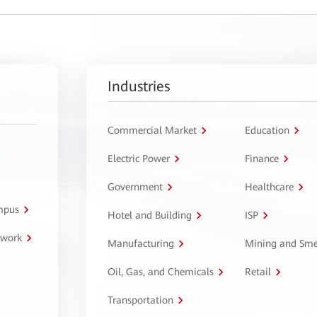
Industries
Commercial Market
Education
Electric Power
Finance
Government
Healthcare
ampus
Hotel and Building
ISP
twork
Manufacturing
Mining and Sme
Oil, Gas, and Chemicals
Retail
Transportation