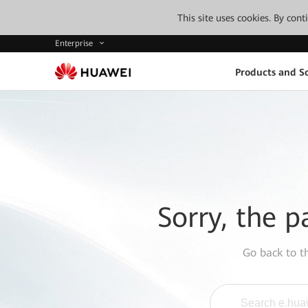
This site uses cookies. By con
Enterprise
Products and So
Sorry, the p
Go back to 