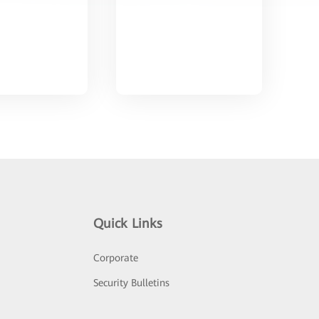
Quick Links
Corporate
Security Bulletins