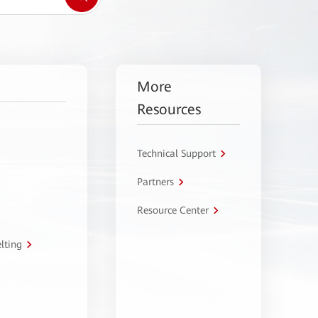
More
Resources
Technical Support
Partners
Resource Center
lting