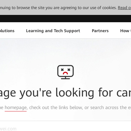
tinuing to browse the site you are agreeing to our use of cookies.
Read o
lutions
Learning and Tech Support
Partners
How 
age you're looking for ca
the
homepage
, check out the links below, or search across the e