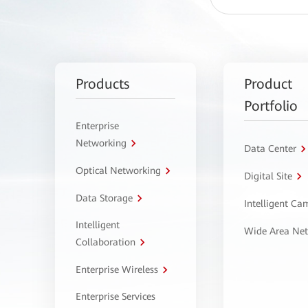
Products
Product
Portfolio
Enterprise
Networking
Data Center
Optical Networking
Digital Site
Data Storage
Intelligent C
Intelligent
Wide Area Ne
Collaboration
Enterprise Wireless
Enterprise Services