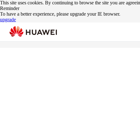
This site uses cookies. By continuing to browse the site you are agreei
Reminder
To have a better experience, please upgrade your IE browser.
upgrade