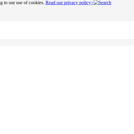
ng to our use of cookies.
Read our privacy policy>