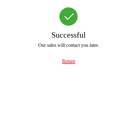
Successful
Our sales will contact you later.
Return