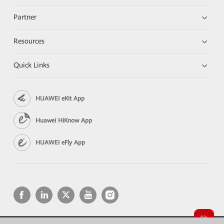
Partner
Resources
Quick Links
HUAWEI eKit App
Huawei HiKnow App
HUAWEI eFly App