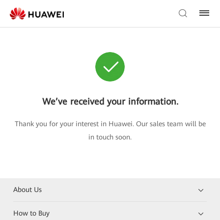
We’ve received your information.
Thank you for your interest in Huawei. Our sales team will be
in touch soon.
About Us
How to Buy