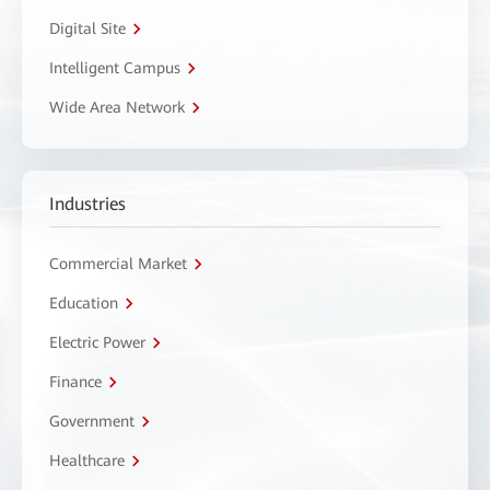
Digital Site
Intelligent Campus
Wide Area Network
Industries
Commercial Market
Education
Electric Power
Finance
Government
Healthcare