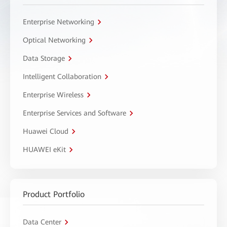
Enterprise Networking
Optical Networking
Data Storage
Intelligent Collaboration
Enterprise Wireless
Enterprise Services and Software
Huawei Cloud
HUAWEI eKit
Product Portfolio
Data Center