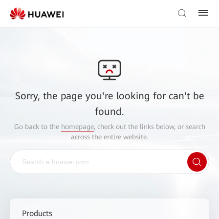
Sorry, the page you're looking for can't be
found.
Go back to the
homepage
, check out the links below, or search
across the entire website.
Products