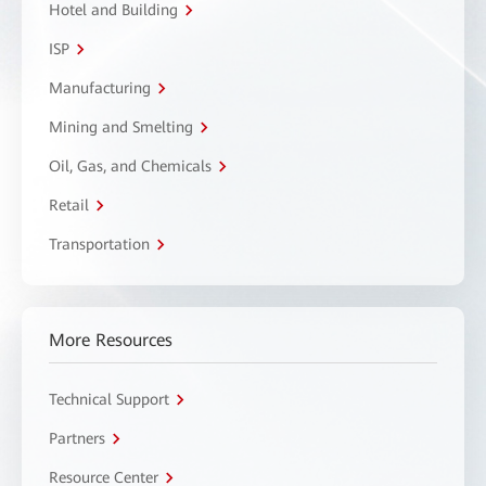
Hotel and Building
ISP
Manufacturing
Mining and Smelting
Oil, Gas, and Chemicals
Retail
Transportation
More Resources
Technical Support
Partners
Resource Center