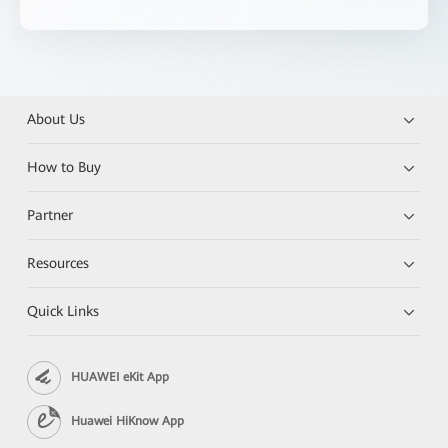
About Us
How to Buy
Partner
Resources
Quick Links
HUAWEI eKit App
Huawei HiKnow App