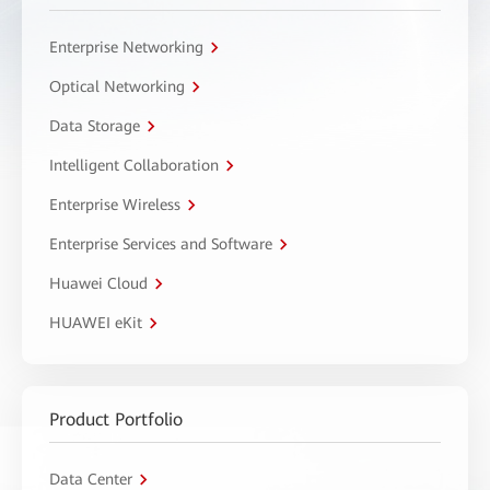
Enterprise Networking
Optical Networking
Data Storage
Intelligent Collaboration
Enterprise Wireless
Enterprise Services and Software
Huawei Cloud
HUAWEI eKit
Product Portfolio
Data Center