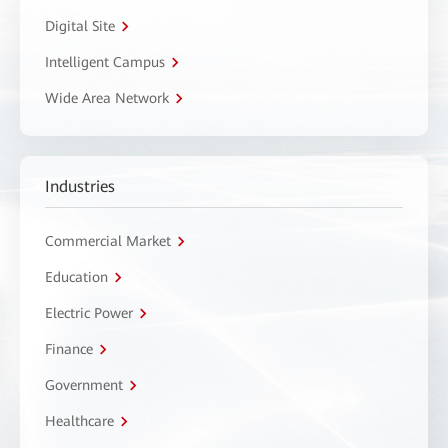
Digital Site
Intelligent Campus
Wide Area Network
Industries
Commercial Market
Education
Electric Power
Finance
Government
Healthcare