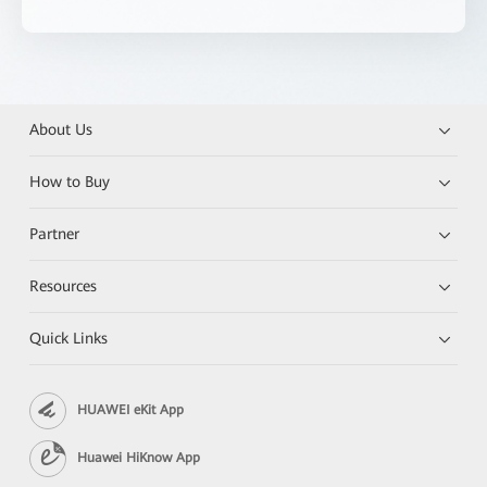
About Us
How to Buy
Partner
Resources
Quick Links
HUAWEI eKit App
Huawei HiKnow App