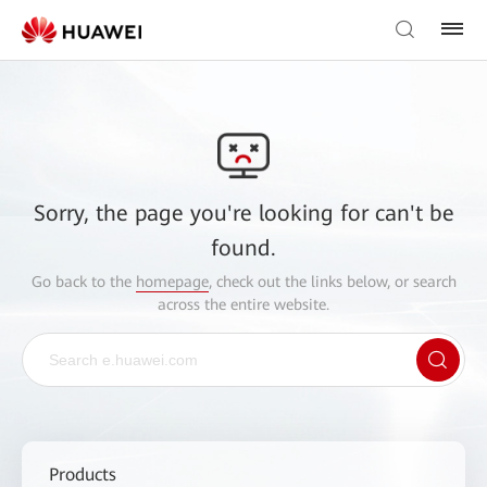
Sorry, the page you're looking for can't be
found.
Go back to the
homepage
, check out the links below, or search
across the entire website.
Products