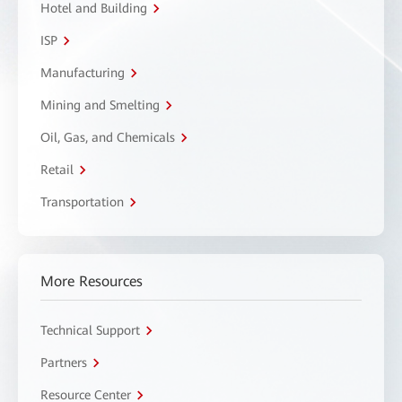
Hotel and Building
ISP
Manufacturing
Mining and Smelting
Oil, Gas, and Chemicals
Retail
Transportation
More Resources
Technical Support
Partners
Resource Center