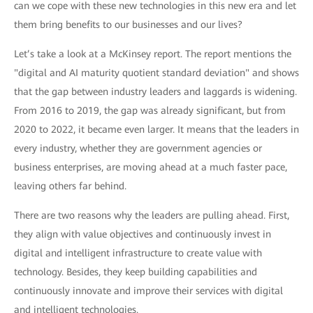
can we cope with these new technologies in this new era and let
them bring benefits to our businesses and our lives?
Let’s take a look at a McKinsey report. The report mentions the
"digital and AI maturity quotient standard deviation" and shows
that the gap between industry leaders and laggards is widening.
From 2016 to 2019, the gap was already significant, but from
2020 to 2022, it became even larger. It means that the leaders in
every industry, whether they are government agencies or
business enterprises, are moving ahead at a much faster pace,
leaving others far behind.
There are two reasons why the leaders are pulling ahead. First,
they align with value objectives and continuously invest in
digital and intelligent infrastructure to create value with
technology. Besides, they keep building capabilities and
continuously innovate and improve their services with digital
and intelligent technologies.