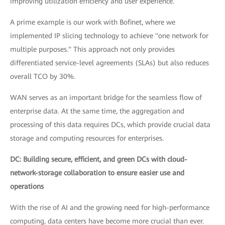
improving utilization efficiency and user experience.
A prime example is our work with Bofinet, where we
implemented IP slicing technology to achieve "one network for
multiple purposes." This approach not only provides
differentiated service-level agreements (SLAs) but also reduces
overall TCO by 30%.
WAN serves as an important bridge for the seamless flow of
enterprise data. At the same time, the aggregation and
processing of this data requires DCs, which provide crucial data
storage and computing resources for enterprises.
DC: Building secure, efficient, and green DCs with cloud-
network-storage collaboration to ensure easier use and
operations
With the rise of AI and the growing need for high-performance
computing, data centers have become more crucial than ever.