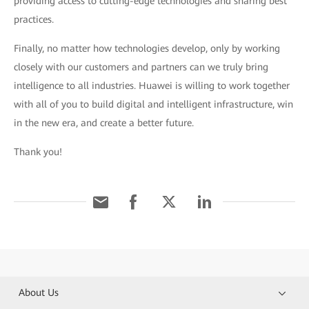
providing access to cutting-edge technologies and sharing best
practices.
Finally, no matter how technologies develop, only by working
closely with our customers and partners can we truly bring
intelligence to all industries. Huawei is willing to work together
with all of you to build digital and intelligent infrastructure, win
in the new era, and create a better future.
Thank you!
About Us