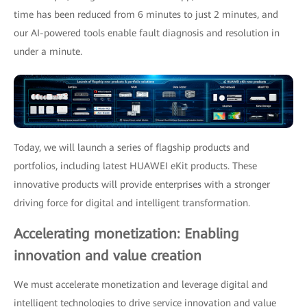
time has been reduced from 6 minutes to just 2 minutes, and
our AI-powered tools enable fault diagnosis and resolution in
under a minute.
Today, we will launch a series of flagship products and
portfolios, including latest HUAWEI eKit products. These
innovative products will provide enterprises with a stronger
driving force for digital and intelligent transformation.
Accelerating monetization: Enabling
innovation and value creation
We must accelerate monetization and leverage digital and
intelligent technologies to drive service innovation and value