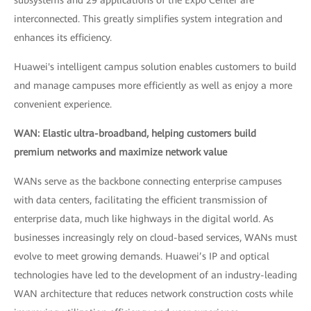
subsystems and 29 applications of the Expo Center are
interconnected. This greatly simplifies system integration and
enhances its efficiency.
Huawei's intelligent campus solution enables customers to build
and manage campuses more efficiently as well as enjoy a more
convenient experience.
WAN: Elastic ultra-broadband, helping customers build
premium networks and maximize network value
WANs serve as the backbone connecting enterprise campuses
with data centers, facilitating the efficient transmission of
enterprise data, much like highways in the digital world. As
businesses increasingly rely on cloud-based services, WANs must
evolve to meet growing demands. Huawei’s IP and optical
technologies have led to the development of an industry-leading
WAN architecture that reduces network construction costs while