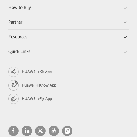
How to Buy
Partner
Resources
Quick Links
HUAWEI eKit App
Huawei HiKnow App
HUAWEI eFly App