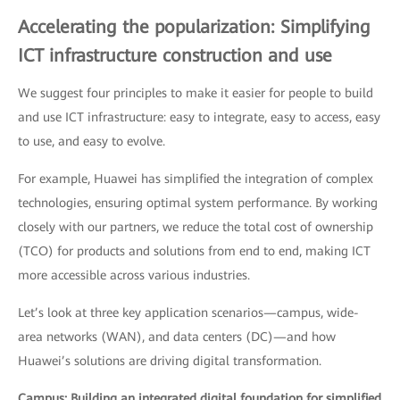
Accelerating the popularization: Simplifying
ICT infrastructure construction and use
We suggest four principles to make it easier for people to build
and use ICT infrastructure: easy to integrate, easy to access, easy
to use, and easy to evolve.
For example, Huawei has simplified the integration of complex
technologies, ensuring optimal system performance. By working
closely with our partners, we reduce the total cost of ownership
(TCO) for products and solutions from end to end, making ICT
more accessible across various industries.
Let’s look at three key application scenarios—campus, wide-
area networks (WAN), and data centers (DC)—and how
Huawei’s solutions are driving digital transformation.
Campus: Building an integrated digital foundation for simplified