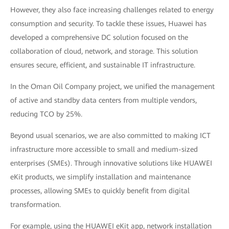
However, they also face increasing challenges related to energy
consumption and security. To tackle these issues, Huawei has
developed a comprehensive DC solution focused on the
collaboration of cloud, network, and storage. This solution
ensures secure, efficient, and sustainable IT infrastructure.
In the Oman Oil Company project, we unified the management
of active and standby data centers from multiple vendors,
reducing TCO by 25%.
Beyond usual scenarios, we are also committed to making ICT
infrastructure more accessible to small and medium-sized
enterprises (SMEs). Through innovative solutions like HUAWEI
eKit products, we simplify installation and maintenance
processes, allowing SMEs to quickly benefit from digital
transformation.
For example, using the HUAWEI eKit app, network installation