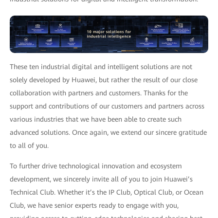
These ten industrial digital and intelligent solutions are not
solely developed by Huawei, but rather the result of our close
collaboration with partners and customers. Thanks for the
support and contributions of our customers and partners across
various industries that we have been able to create such
advanced solutions. Once again, we extend our sincere gratitude
to all of you.
To further drive technological innovation and ecosystem
development, we sincerely invite all of you to join Huawei’s
Technical Club. Whether it’s the IP Club, Optical Club, or Ocean
Club, we have senior experts ready to engage with you,