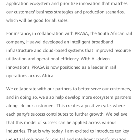
application ecosystem and prioritize innovation that matches
our customers' business strategies and production scenarios,
which will be good for all sides.
For instance, in collaboration with PRASA, the South African rail
company, Huawei developed an intelligent broadband
infrastructure and cloud-based systems that improved resource
utilization and operational efficiency. With AI-driven
innovations, PRASA is now positioned as a leader in rail
operations across Africa.
We collaborate with our partners to better serve our customers,
and in doing so, we also help develop more ecosystem partners
alongside our customers. This creates a positive cycle, where
each party's success contributes to further growth. We believe
that this model of success can be applied across various
industries. That is why today, I am excited to introduce ten key
industrial solutions for digital and intelligent transformation.