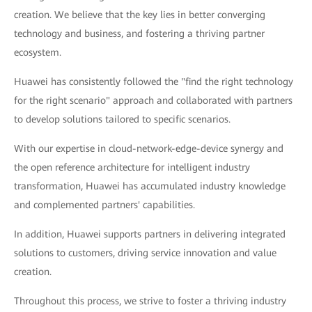
creation. We believe that the key lies in better converging
technology and business, and fostering a thriving partner
ecosystem.
Huawei has consistently followed the "find the right technology
for the right scenario" approach and collaborated with partners
to develop solutions tailored to specific scenarios.
With our expertise in cloud-network-edge-device synergy and
the open reference architecture for intelligent industry
transformation, Huawei has accumulated industry knowledge
and complemented partners' capabilities.
In addition, Huawei supports partners in delivering integrated
solutions to customers, driving service innovation and value
creation.
Throughout this process, we strive to foster a thriving industry