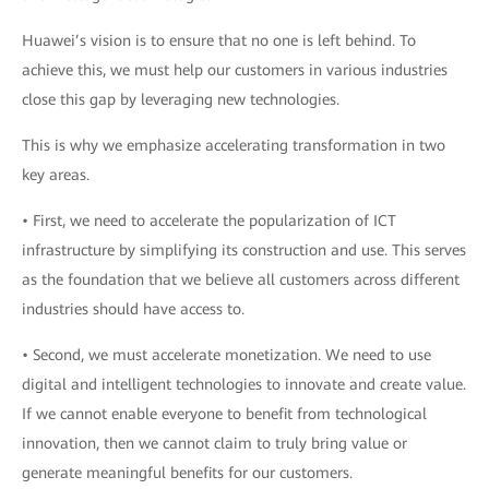
Huawei’s vision is to ensure that no one is left behind. To
achieve this, we must help our customers in various industries
close this gap by leveraging new technologies.
This is why we emphasize accelerating transformation in two
key areas.
• First, we need to accelerate the popularization of ICT
infrastructure by simplifying its construction and use. This serves
as the foundation that we believe all customers across different
industries should have access to.
• Second, we must accelerate monetization. We need to use
digital and intelligent technologies to innovate and create value.
If we cannot enable everyone to benefit from technological
innovation, then we cannot claim to truly bring value or
generate meaningful benefits for our customers.