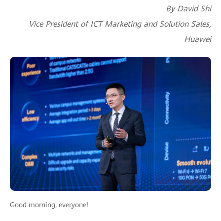
By David Shi
Vice President of ICT Marketing and Solution Sales,
Huawei
Good morning, everyone!