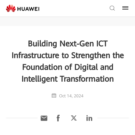
Building Next-Gen ICT
Infrastructure to Strengthen the
Foundation of Digital and
Intelligent Transformation
Oct 14, 2024