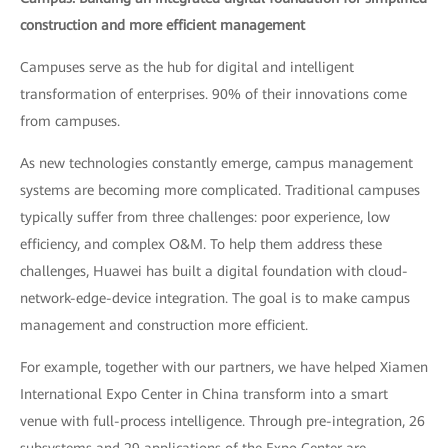
construction and more efficient management
Campuses serve as the hub for digital and intelligent
transformation of enterprises. 90% of their innovations come
from campuses.
As new technologies constantly emerge, campus management
systems are becoming more complicated. Traditional campuses
typically suffer from three challenges: poor experience, low
efficiency, and complex O&M. To help them address these
challenges, Huawei has built a digital foundation with cloud-
network-edge-device integration. The goal is to make campus
management and construction more efficient.
For example, together with our partners, we have helped Xiamen
International Expo Center in China transform into a smart
venue with full-process intelligence. Through pre-integration, 26