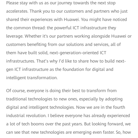
Please stay with us as our journey towards the next stop
accelerates. Thank you to our customers and partners who just
shared their experiences with Huawei. You might have noticed
the common thread: the powerful ICT infrastructure they
leverage. Whether it's our partners working alongside Huawei or
customers benefiting from our solutions and services, all of
them have built solid, next-generation-oriented ICT
infrastructures. That’s why I’d like to share how to build next-
gen ICT infrastructure as the foundation for digital and
intelligent transformation.
Of course, everyone is doing their best to transform from
traditional technologies to new ones, especially by adopting
digital and intelligent technologies. Now we are in the fourth
industrial revolution. I believe everyone has already experienced
a lot of tech booms over the past years. But looking forward, we
can see that new technologies are emerging even faster. So, how