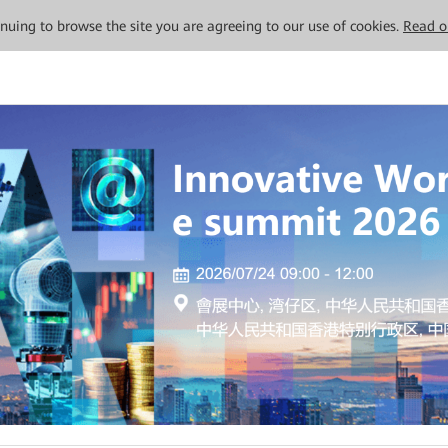
tinuing to browse the site you are agreeing to our use of cookies.
Read o