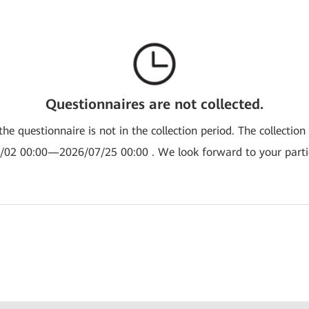
Questionnaires are not collected.
the questionnaire is not in the collection period. The collection
/02 00:00—2026/07/25 00:00 . We look forward to your partic