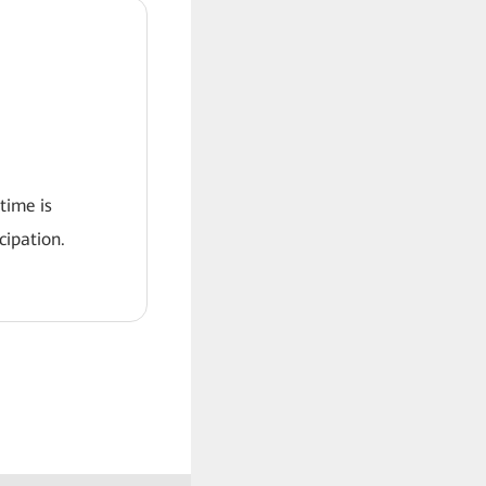
 time is
ipation.