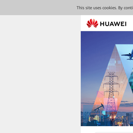
This site uses cookies. By con