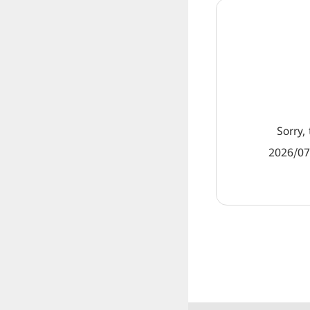
Sorry, 
2026/07