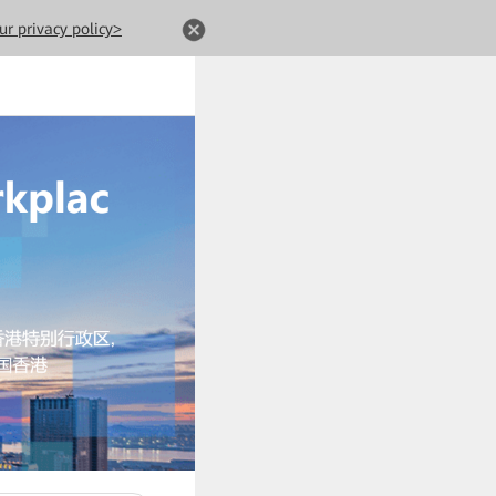
ur privacy policy>