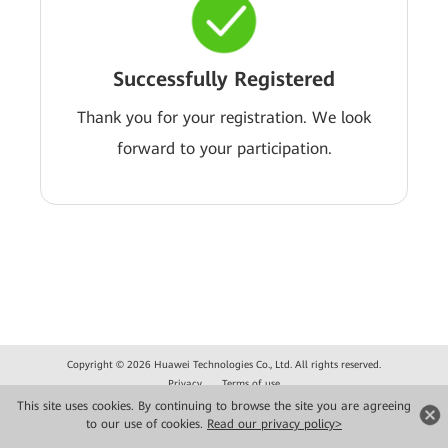
Successfully Registered
Thank you for your registration. We look
forward to your participation.
Copyright © 2026 Huawei Technologies Co., Ltd. All rights reserved.
Privacy
Terms of use
This site uses cookies. By continuing to browse the site you are agreeing
to our use of cookies.
Read our privacy policy>