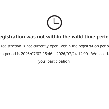
egistration was not within the valid time perio
 registration is not currently open within the registration peri
ion period is 2026/07/02 16:46—2026/07/24 12:00 . We look 
your participation.