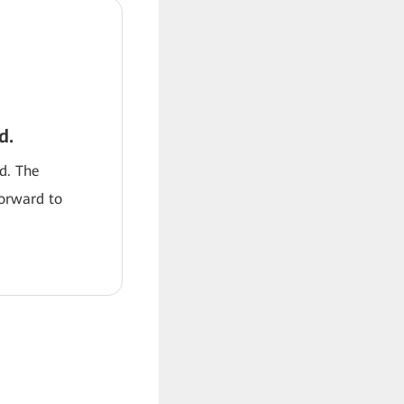
d.
od. The
forward to