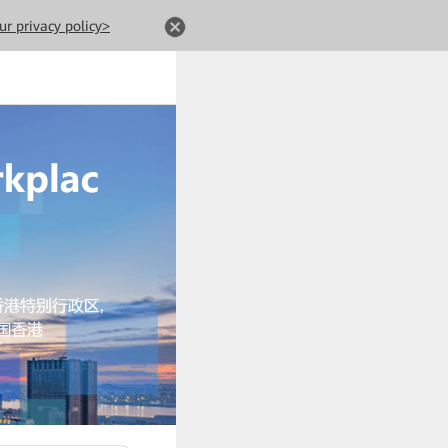
ur privacy policy>