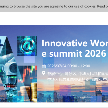
tinuing to browse the site you are agreeing to our use of cookies.
Read o