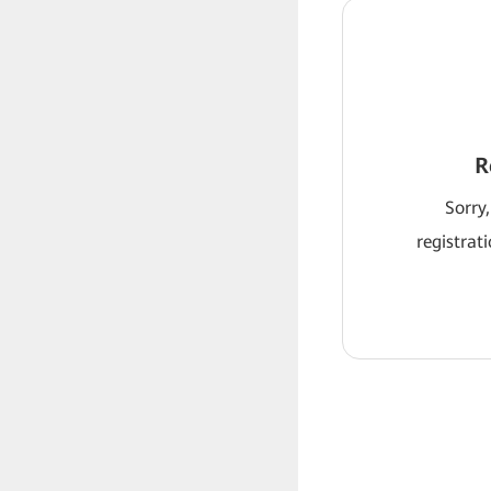
R
Sorry,
registrat