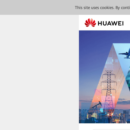
This site uses cookies. By con