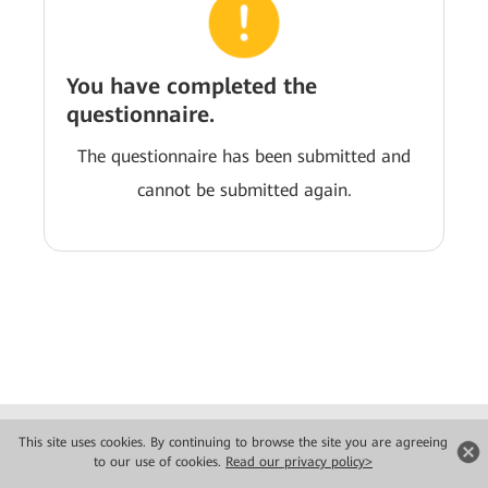
You have completed the
questionnaire.
The questionnaire has been submitted and
cannot be submitted again.
Copyright © 2026 Huawei Technologies Co., Ltd. All rights reserved.
This site uses cookies. By continuing to browse the site you are agreeing
Privacy
Terms of use
to our use of cookies.
Read our privacy policy>