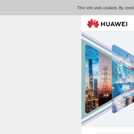
This site uses cookies. By con