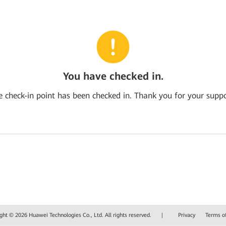
You have checked in.
e check-in point has been checked in. Thank you for your suppo
ght © 2026 Huawei Technologies Co., Ltd. All rights reserved.
|
Privacy
Terms o