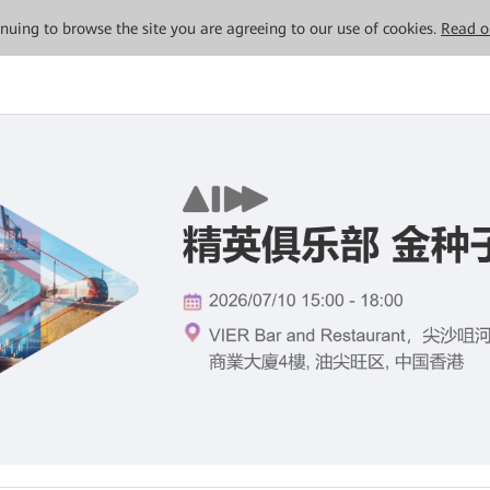
tinuing to browse the site you are agreeing to our use of cookies.
Read o