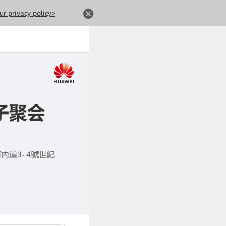
ur privacy policy>