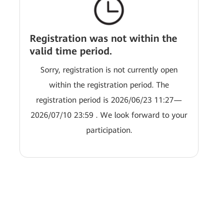
Registration was not within the
valid time period.
Sorry, registration is not currently open
within the registration period. The
registration period is 2026/06/23 11:27—
2026/07/10 23:59 . We look forward to your
participation.