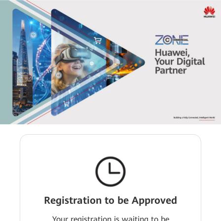
Registration to be Approved
Your registration is waiting to be