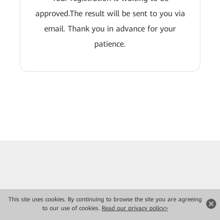
approved.The result will be sent to you via
email. Thank you in advance for your
patience.
This site uses cookies. By continuing to browse the site you are agreeing
to our use of cookies.
Read our privacy policy>