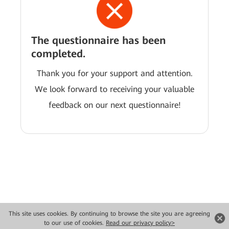
The questionnaire has been
completed.
Thank you for your support and attention.
We look forward to receiving your valuable
feedback on our next questionnaire!
This site uses cookies. By continuing to browse the site you are agreeing
Copyright © 2026 Huawei Technologies Co., Ltd. All rights reserved.
to our use of cookies.
Read our privacy policy>
Privacy
Terms of use