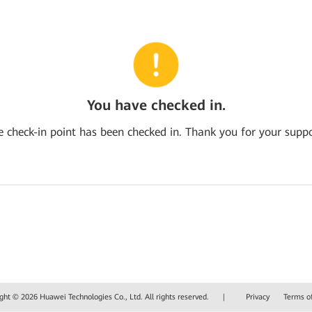
You have checked in.
e check-in point has been checked in. Thank you for your suppo
ght © 2026 Huawei Technologies Co., Ltd. All rights reserved.
|
Privacy
Terms o