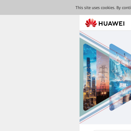
This site uses cookies. By con