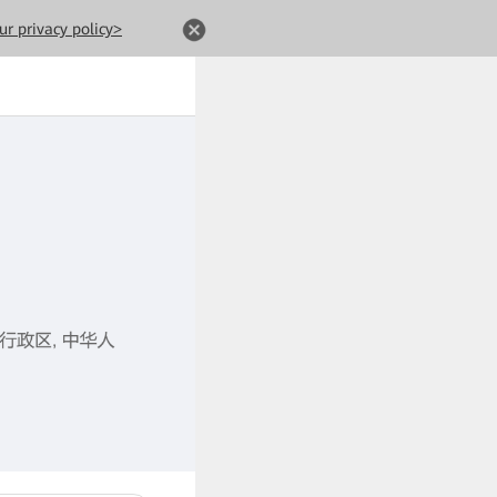
ur privacy policy>