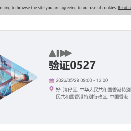
tinuing to browse the site you are agreeing to our use of cookies.
Read o