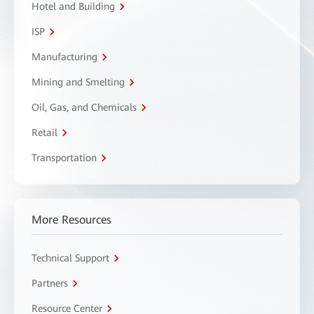
Hotel and Building
ISP
Manufacturing
Mining and Smelting
Oil, Gas, and Chemicals
Retail
Transportation
More Resources
Technical Support
Partners
Resource Center