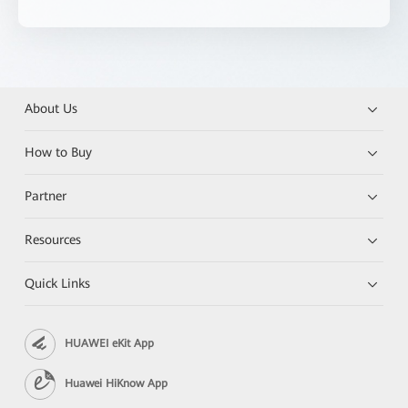
About Us
How to Buy
Partner
Resources
Quick Links
HUAWEI eKit App
Huawei HiKnow App