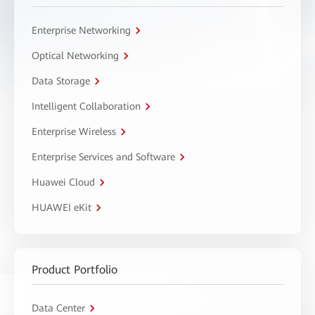
Enterprise Networking
Optical Networking
Data Storage
Intelligent Collaboration
Enterprise Wireless
Enterprise Services and Software
Huawei Cloud
HUAWEI eKit
Product Portfolio
Data Center