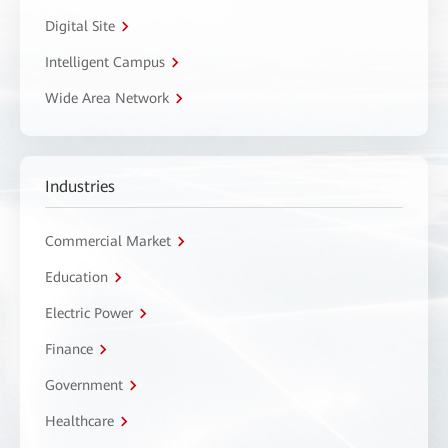
Digital Site
Intelligent Campus
Wide Area Network
Industries
Commercial Market
Education
Electric Power
Finance
Government
Healthcare