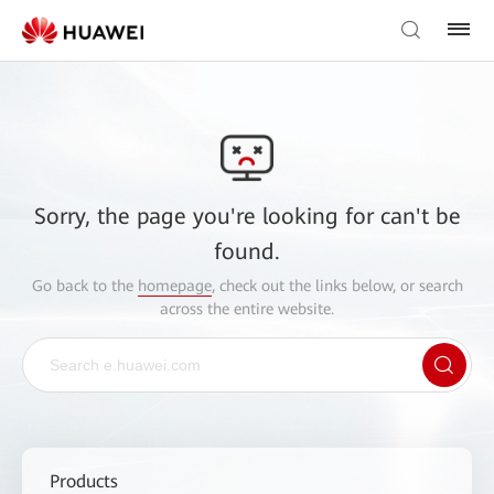
Sorry, the page you're looking for can't be
found.
Go back to the
homepage
, check out the links below, or search
across the entire website.
Products