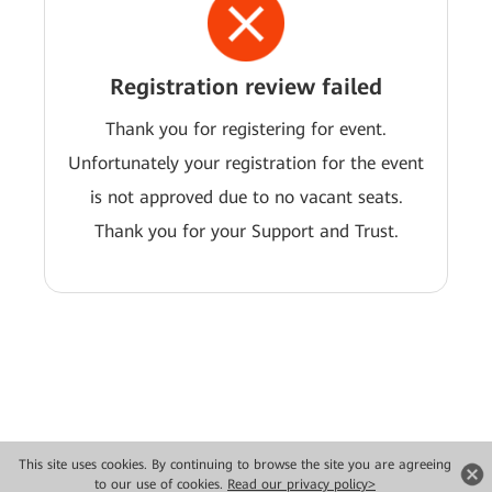
Registration review failed
Thank you for registering for event.
Unfortunately your registration for the event
is not approved due to no vacant seats.
Thank you for your Support and Trust.
This site uses cookies. By continuing to browse the site you are agreeing
Copyright © 2026 Huawei Technologies Co., Ltd. All rights reserved.
to our use of cookies.
Read our privacy policy>
Privacy
Terms of use