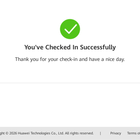
You've Checked In Successfully
Thank you for your check-in and have a nice day.
ght © 2026 Huawei Technologies Co., Ltd. All rights reserved.
|
Privacy
Terms o