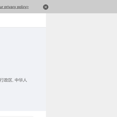
ur privacy policy>