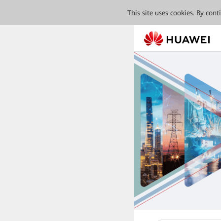
This site uses cookies. By con