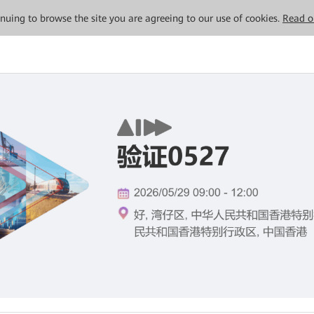
tinuing to browse the site you are agreeing to our use of cookies.
Read o