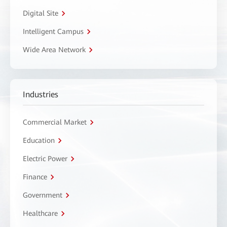
Digital Site
Intelligent Campus
Wide Area Network
Industries
Commercial Market
Education
Electric Power
Finance
Government
Healthcare