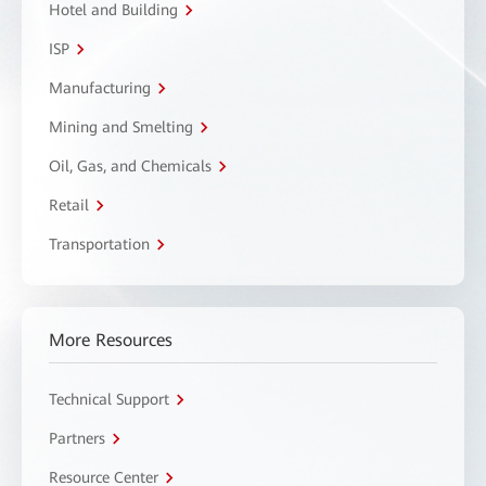
Hotel and Building
ISP
Manufacturing
Mining and Smelting
Oil, Gas, and Chemicals
Retail
Transportation
More Resources
Technical Support
Partners
Resource Center