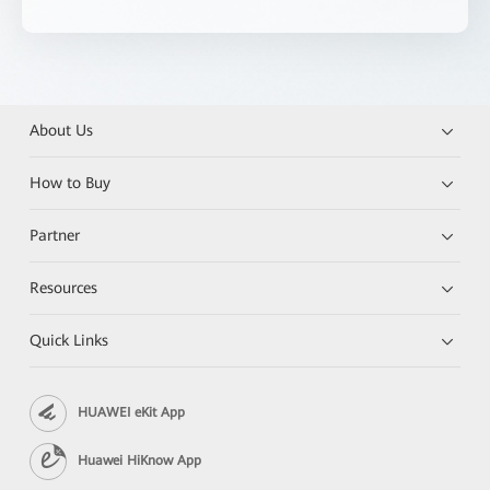
About Us
How to Buy
Partner
Resources
Quick Links
HUAWEI eKit App
Huawei HiKnow App