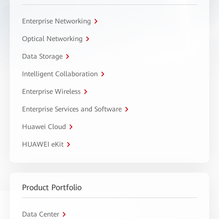
Enterprise Networking
Optical Networking
Data Storage
Intelligent Collaboration
Enterprise Wireless
Enterprise Services and Software
Huawei Cloud
HUAWEI eKit
Product Portfolio
Data Center