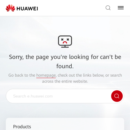
Sorry, the page you're looking for can't be
found.
Go back to the
homepage
, check out the links below, or search
across the entire website.
Products