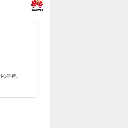
耐心等待。