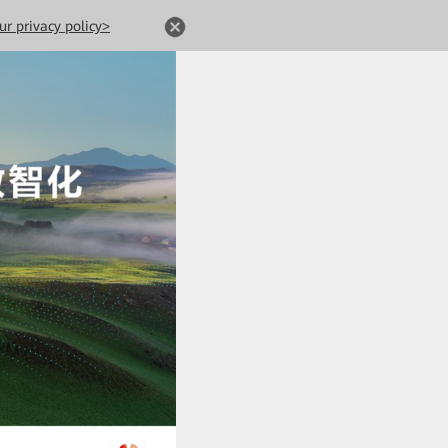
ur privacy policy>