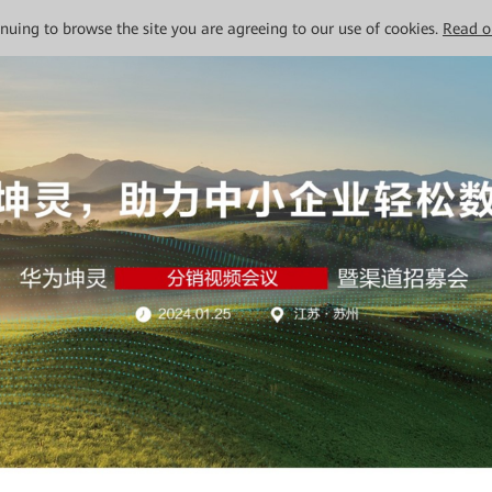
tinuing to browse the site you are agreeing to our use of cookies.
Read o