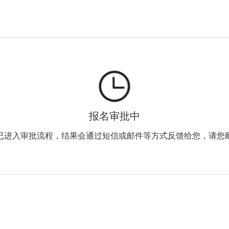
报名审批中
已进入审批流程，结果会通过短信或邮件等方式反馈给您，请您