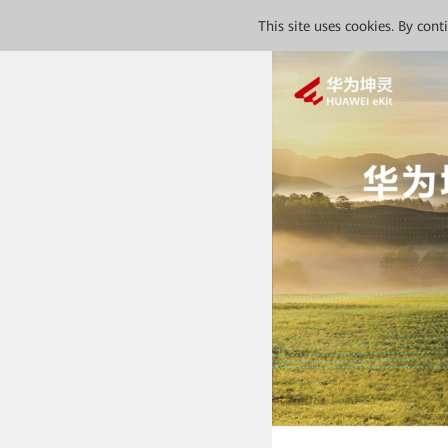
This site uses cookies. By con