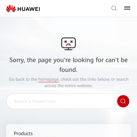
Sorry, the page you're looking for can't be
found.
Go back to the
homepage
, check out the links below, or search
across the entire website.
Products