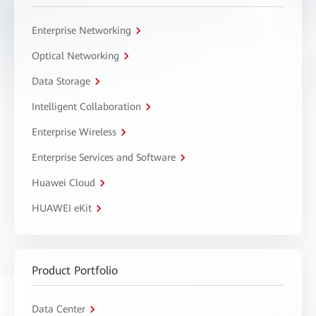
Enterprise Networking
Optical Networking
Data Storage
Intelligent Collaboration
Enterprise Wireless
Enterprise Services and Software
Huawei Cloud
HUAWEI eKit
Product Portfolio
Data Center