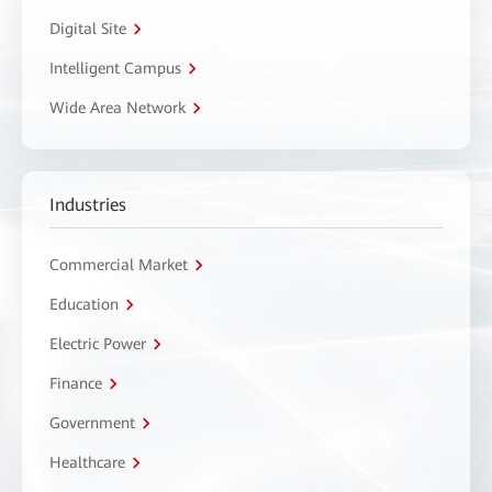
Digital Site
Intelligent Campus
Wide Area Network
Industries
Commercial Market
Education
Electric Power
Finance
Government
Healthcare