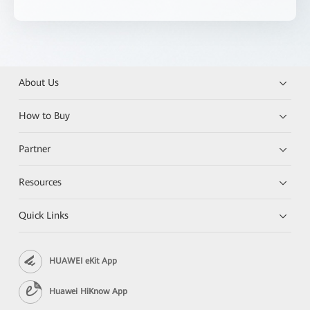
About Us
How to Buy
Partner
Resources
Quick Links
HUAWEI eKit App
Huawei HiKnow App