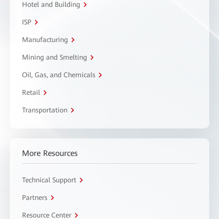
Hotel and Building
ISP
Manufacturing
Mining and Smelting
Oil, Gas, and Chemicals
Retail
Transportation
More Resources
Technical Support
Partners
Resource Center