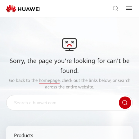
Sorry, the page you're looking for can't be
found.
Go back to the
homepage
, check out the links below, or search
across the entire website.
Products