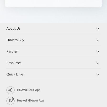
About Us
How to Buy
Partner
Resources
Quick Links
HUAWEI eKit App
Huawei HiKnow App