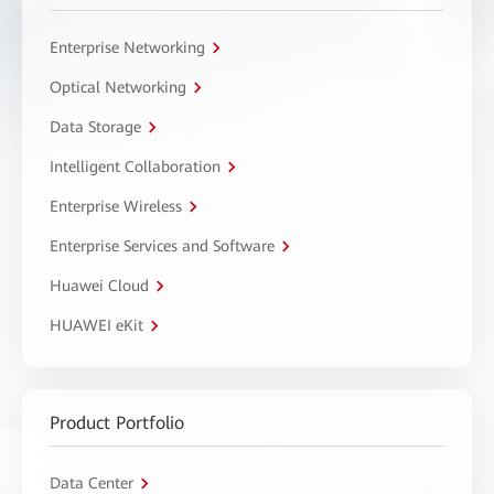
Enterprise Networking
Optical Networking
Data Storage
Intelligent Collaboration
Enterprise Wireless
Enterprise Services and Software
Huawei Cloud
HUAWEI eKit
Product Portfolio
Data Center