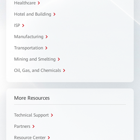
Healthcare
Hotel and Building
ISP
Manufacturing
Transportation
Mining and Smelting
Oil, Gas, and Chemicals
More Resources
Technical Support
Partners
Resource Center