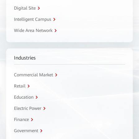
Digital Site
Intelligent Campus
Wide Area Network
Industries
Commercial Market
Retail
Education
Electric Power
Finance
Government