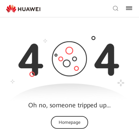
Oh no, someone tripped up…
Homepage