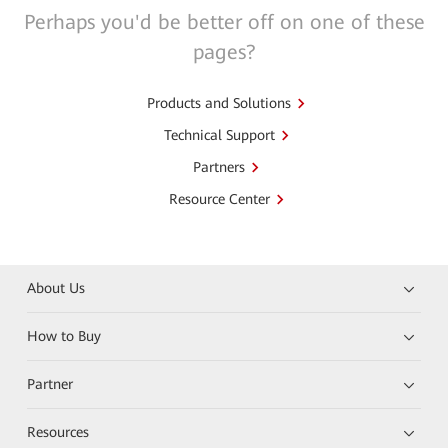
Perhaps you'd be better off on one of these
pages?
Products and Solutions
Technical Support
Partners
Resource Center
About Us
How to Buy
Partner
Resources