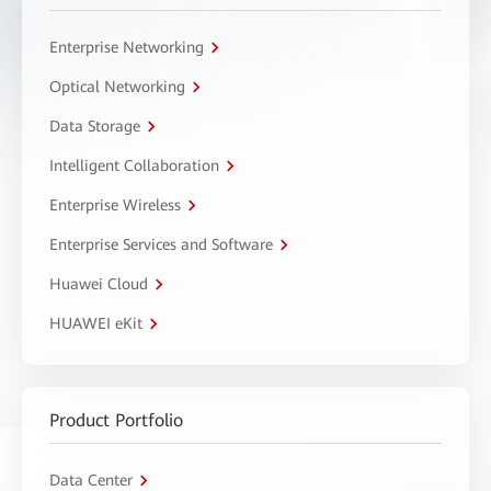
Enterprise Networking
Optical Networking
Data Storage
Intelligent Collaboration
Enterprise Wireless
Enterprise Services and Software
Huawei Cloud
HUAWEI eKit
Product Portfolio
Data Center