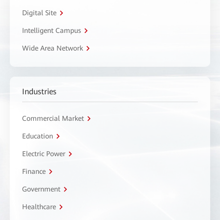
Digital Site
Intelligent Campus
Wide Area Network
Industries
Commercial Market
Education
Electric Power
Finance
Government
Healthcare