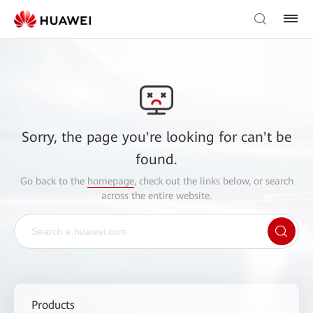
Sorry, the page you're looking for can't be
found.
Go back to the
homepage
, check out the links below, or search
across the entire website.
Products