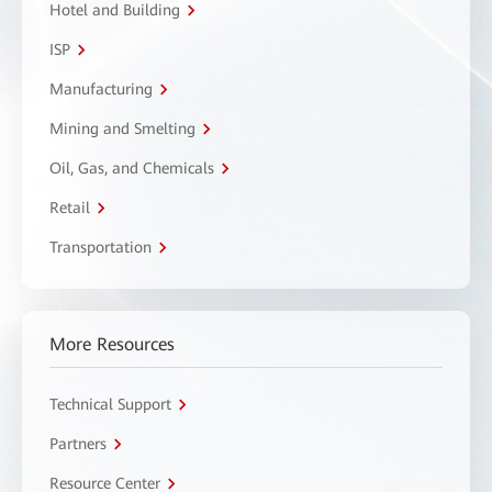
Hotel and Building
ISP
Manufacturing
Mining and Smelting
Oil, Gas, and Chemicals
Retail
Transportation
More Resources
Technical Support
Partners
Resource Center