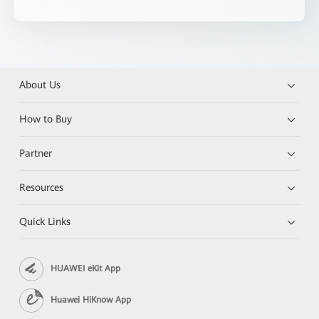
About Us
How to Buy
Partner
Resources
Quick Links
HUAWEI eKit App
Huawei HiKnow App